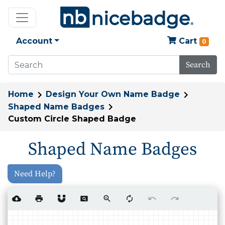
Account
Cart
0
Search
Home
Design Your Own Name Badge
Shaped Name Badges
Custom Circle Shaped Badge
Shaped Name Badges
Need Help?