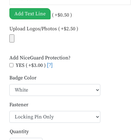
Add Text Line
( +$0.50 )
Upload Logos/Photos ( +$2.50 )
Add NiceGuard Protection?
YES ( +$3.00 )
[?]
Badge Color
Fastener
Quantity