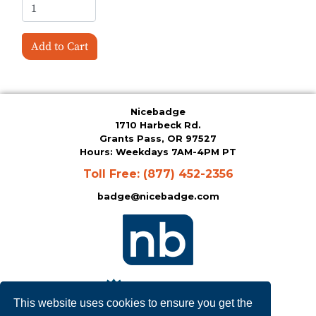
Add to Cart
Nicebadge
1710 Harbeck Rd.
Grants Pass, OR 97527
Hours: Weekdays 7AM-4PM PT
Toll Free:
(877) 452-2356
badge@nicebadge.com
This website uses cookies to ensure you get the