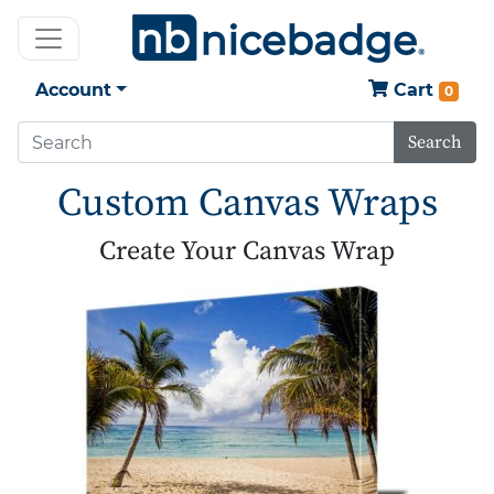
Account
Cart
0
Search
Custom Canvas Wraps
Create Your Canvas Wrap