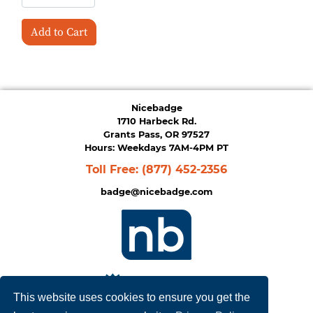
Add to Cart
Nicebadge
1710 Harbeck Rd.
Grants Pass, OR 97527
Hours: Weekdays 7AM-4PM PT
Toll Free:
(877) 452-2356
badge@nicebadge.com
This website uses cookies to ensure you get the