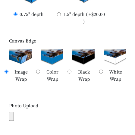
0.75" depth
1.5" depth ( +$20.00
)
Canvas Edge
Image
Color
Black
White
Wrap
Wrap
Wrap
Wrap
Photo Upload