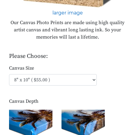
larger image
Our Canvas Photo Prints are made using high quality
artist canvas and vibrant long lasting ink. So your
memories will last a lifetime.
Please Choose:
Canvas Size
Canvas Depth