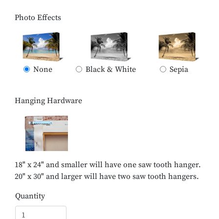
Photo Effects
None
Black & White
Sepia
Hanging Hardware
18" x 24" and smaller will have one saw tooth hanger.
20" x 30" and larger will have two saw tooth hangers.
Quantity