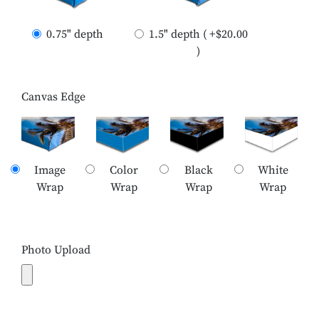
0.75" depth
1.5" depth ( +$20.00
)
Canvas Edge
Image
Color
Black
White
Wrap
Wrap
Wrap
Wrap
Photo Upload