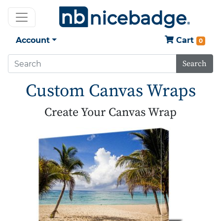
Account
Cart
0
Search
Custom Canvas Wraps
Create Your Canvas Wrap