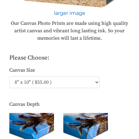
larger image
Our Canvas Photo Prints are made using high quality
artist canvas and vibrant long lasting ink. So your
memories will last a lifetime.
Please Choose:
Canvas Size
Canvas Depth