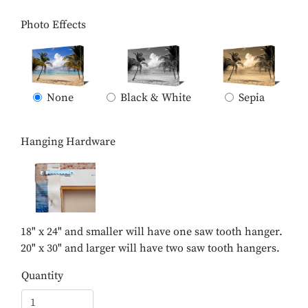
Photo Effects
None
Black & White
Sepia
Hanging Hardware
18" x 24" and smaller will have one saw tooth hanger.
20" x 30" and larger will have two saw tooth hangers.
Quantity