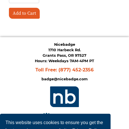
Add to Cart
Nicebadge
1710 Harbeck Rd.
Grants Pass, OR 97527
Hours: Weekdays 7AM-4PM PT
Toll Free:
(877) 452-2356
badge@nicebadge.com
This website uses cookies to ensure you get the