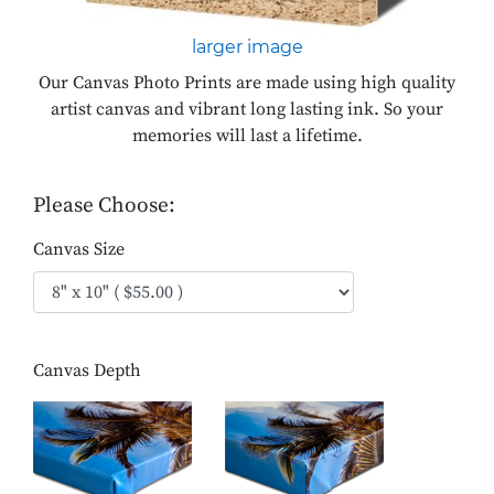
larger image
Our Canvas Photo Prints are made using high quality
artist canvas and vibrant long lasting ink. So your
memories will last a lifetime.
Please Choose:
Canvas Size
Canvas Depth