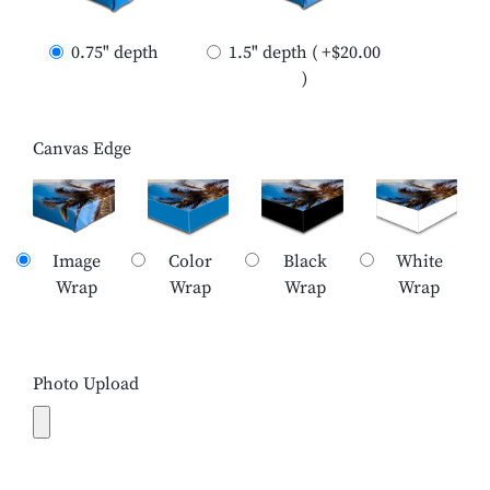
0.75" depth
1.5" depth ( +$20.00
)
Canvas Edge
Image
Color
Black
White
Wrap
Wrap
Wrap
Wrap
Photo Upload