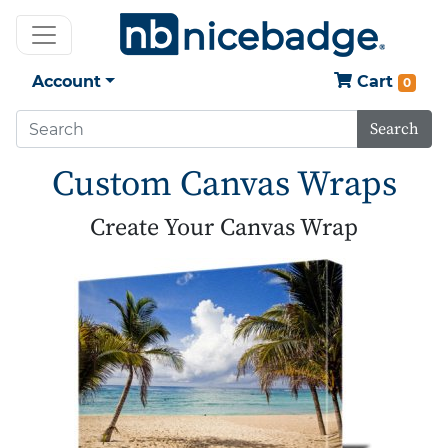
Account
Cart
0
Search
Custom Canvas Wraps
Create Your Canvas Wrap