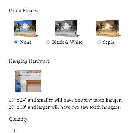
Photo Effects
None
Black & White
Sepia
Hanging Hardware
18" x 24" and smaller will have one saw tooth hanger.
20" x 30" and larger will have two saw tooth hangers.
Quantity