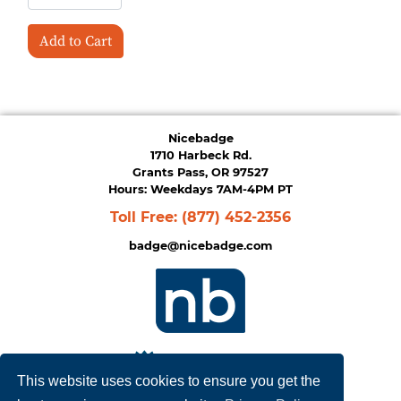
Add to Cart
Nicebadge
1710 Harbeck Rd.
Grants Pass, OR 97527
Hours: Weekdays 7AM-4PM PT
Toll Free:
(877) 452-2356
badge@nicebadge.com
This website uses cookies to ensure you get the