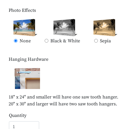
Photo Effects
None
Black & White
Sepia
Hanging Hardware
18" x 24" and smaller will have one saw tooth hanger.
20" x 30" and larger will have two saw tooth hangers.
Quantity