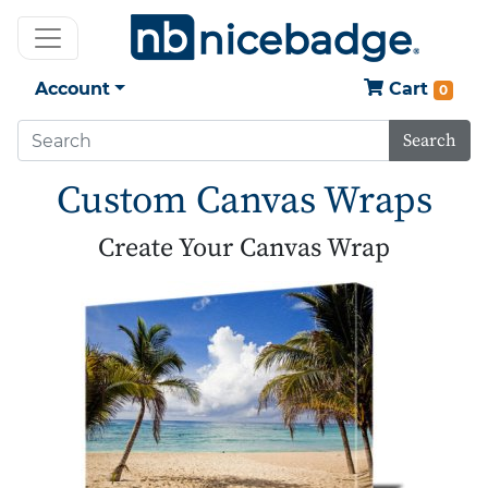
Account
Cart
0
Search
Custom Canvas Wraps
Create Your Canvas Wrap