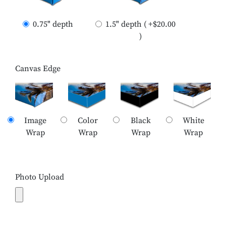
0.75" depth
1.5" depth ( +$20.00
)
Canvas Edge
Image
Color
Black
White
Wrap
Wrap
Wrap
Wrap
Photo Upload