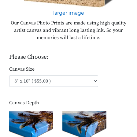
larger image
Our Canvas Photo Prints are made using high quality
artist canvas and vibrant long lasting ink. So your
memories will last a lifetime.
Please Choose:
Canvas Size
Canvas Depth