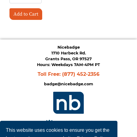
Add to Cart
Nicebadge
1710 Harbeck Rd.
Grants Pass, OR 97527
Hours: Weekdays 7AM-4PM PT
Toll Free:
(877) 452-2356
badge@nicebadge.com
This website uses cookies to ensure you get the