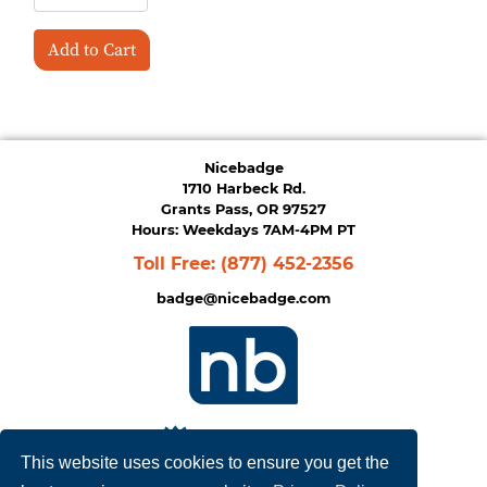
Add to Cart
Nicebadge
1710 Harbeck Rd.
Grants Pass, OR 97527
Hours: Weekdays 7AM-4PM PT
Toll Free:
(877) 452-2356
badge@nicebadge.com
This website uses cookies to ensure you get the