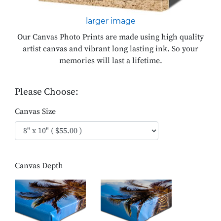
larger image
Our Canvas Photo Prints are made using high quality
artist canvas and vibrant long lasting ink. So your
memories will last a lifetime.
Please Choose:
Canvas Size
Canvas Depth