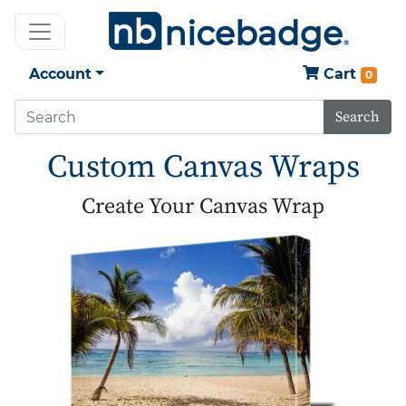
Account
Cart
0
Search
Custom Canvas Wraps
Create Your Canvas Wrap