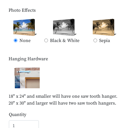
Photo Effects
None
Black & White
Sepia
Hanging Hardware
18" x 24" and smaller will have one saw tooth hanger.
20" x 30" and larger will have two saw tooth hangers.
Quantity