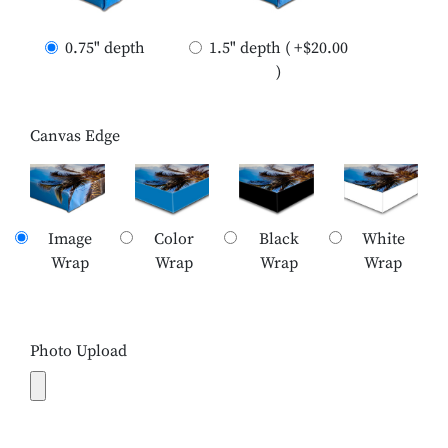
0.75" depth
1.5" depth ( +$20.00
)
Canvas Edge
Image
Color
Black
White
Wrap
Wrap
Wrap
Wrap
Photo Upload