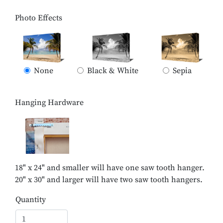
Photo Effects
None
Black & White
Sepia
Hanging Hardware
18" x 24" and smaller will have one saw tooth hanger.
20" x 30" and larger will have two saw tooth hangers.
Quantity