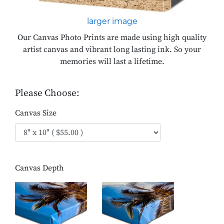
larger image
Our Canvas Photo Prints are made using high quality
artist canvas and vibrant long lasting ink. So your
memories will last a lifetime.
Please Choose:
Canvas Size
Canvas Depth