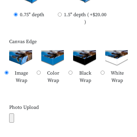
0.75" depth
1.5" depth ( +$20.00
)
Canvas Edge
Image
Color
Black
White
Wrap
Wrap
Wrap
Wrap
Photo Upload