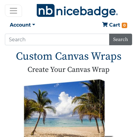
Account
Cart
0
Search
Custom Canvas Wraps
Create Your Canvas Wrap