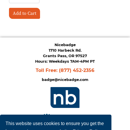
Add to Cart
Nicebadge
1710 Harbeck Rd.
Grants Pass, OR 97527
Hours: Weekdays 7AM-4PM PT
Toll Free:
(877) 452-2356
badge@nicebadge.com
This website uses cookies to ensure you get the