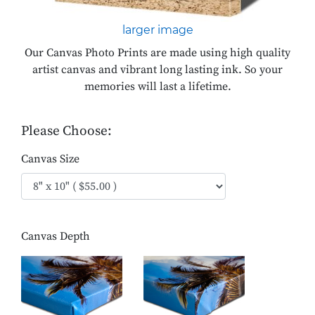
larger image
Our Canvas Photo Prints are made using high quality
artist canvas and vibrant long lasting ink. So your
memories will last a lifetime.
Please Choose:
Canvas Size
Canvas Depth