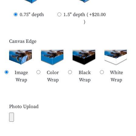
0.75" depth
1.5" depth ( +$20.00
)
Canvas Edge
Image
Color
Black
White
Wrap
Wrap
Wrap
Wrap
Photo Upload