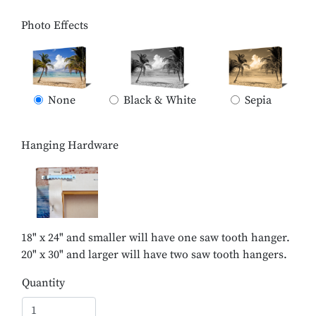
Photo Effects
None
Black & White
Sepia
Hanging Hardware
18" x 24" and smaller will have one saw tooth hanger.
20" x 30" and larger will have two saw tooth hangers.
Quantity