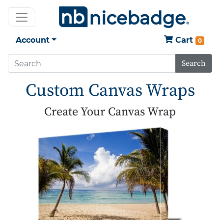
Account
Cart
0
Search
Custom Canvas Wraps
Create Your Canvas Wrap