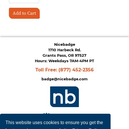
Add to Cart
Nicebadge
1710 Harbeck Rd.
Grants Pass, OR 97527
Hours: Weekdays 7AM-4PM PT
Toll Free:
(877) 452-2356
badge@nicebadge.com
This website uses cookies to ensure you get the