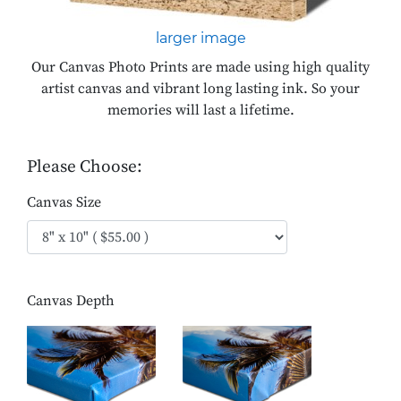
larger image
Our Canvas Photo Prints are made using high quality
artist canvas and vibrant long lasting ink. So your
memories will last a lifetime.
Please Choose:
Canvas Size
Canvas Depth