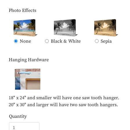
Photo Effects
None
Black & White
Sepia
Hanging Hardware
18" x 24" and smaller will have one saw tooth hanger.
20" x 30" and larger will have two saw tooth hangers.
Quantity