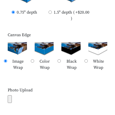
0.75" depth
1.5" depth ( +$20.00
)
Canvas Edge
Image
Color
Black
White
Wrap
Wrap
Wrap
Wrap
Photo Upload