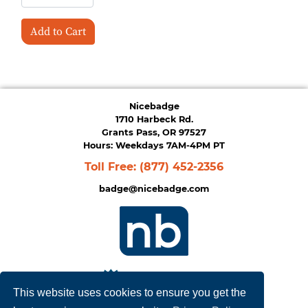
Add to Cart
Nicebadge
1710 Harbeck Rd.
Grants Pass, OR 97527
Hours: Weekdays 7AM-4PM PT
Toll Free:
(877) 452-2356
badge@nicebadge.com
This website uses cookies to ensure you get the