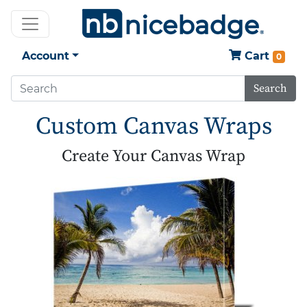
Account
Cart
0
Search
Custom Canvas Wraps
Create Your Canvas Wrap