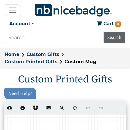
Account
Cart
0
Search
Home
Custom Gifts
Custom Printed Gifts
Custom Mug
Custom Printed Gifts
Need Help?