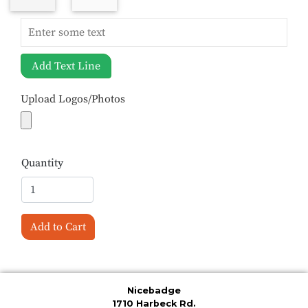
Add Text Line
Upload Logos/Photos
Quantity
Add to Cart
Nicebadge
1710 Harbeck Rd.