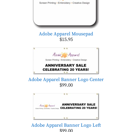
Adobe Apparel Mousepad
$15.95
Adobe Apparel Banner Logo Center
$99.00
Adobe Apparel Banner Logo Left
$99.00