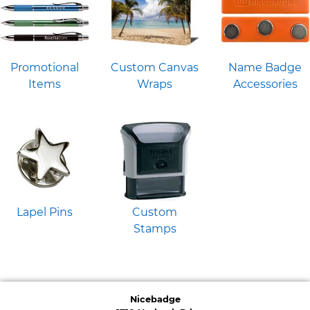
Promotional
Custom Canvas
Name Badge
Items
Wraps
Accessories
Lapel Pins
Custom
Stamps
Nicebadge