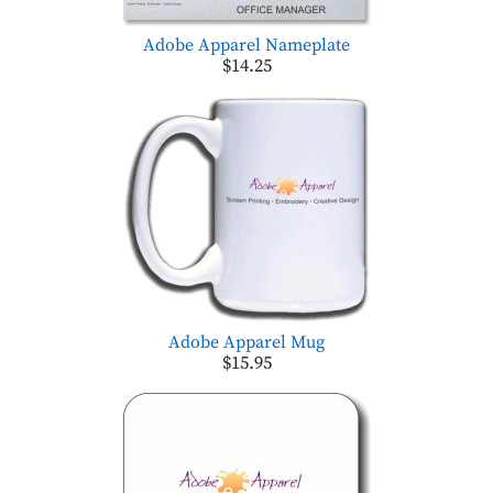
Adobe Apparel Nameplate
$14.25
Adobe Apparel Mug
$15.95