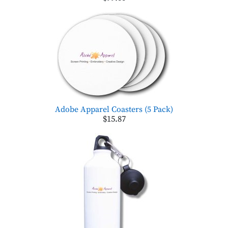
Adobe Apparel Coasters (5 Pack)
$15.87