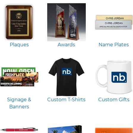
Plaques
Awards
Name Plates
Signage &
Custom T-Shirts
Custom Gifts
Banners