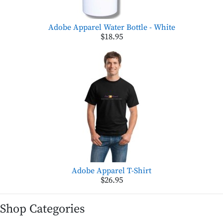
Adobe Apparel Water Bottle - White
$18.95
Adobe Apparel T-Shirt
$26.95
Shop Categories