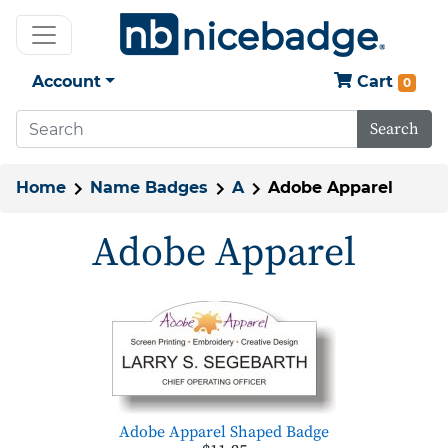
Account
Cart
0
Search
Home
Name Badges
A
Adobe Apparel
Adobe Apparel
Adobe Apparel Shaped Badge