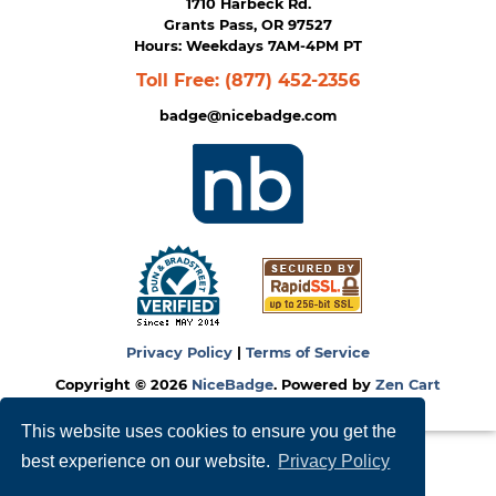
1710 Harbeck Rd.
Grants Pass, OR 97527
Hours: Weekdays 7AM-4PM PT
Toll Free:
(877) 452-2356
badge@nicebadge.com
Privacy Policy
|
Terms of Service
Copyright © 2026
NiceBadge
. Powered by
Zen Cart
This website uses cookies to ensure you get the
best experience on our website.
Privacy Policy