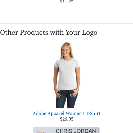
$11.25
Other Products with Your Logo
Adobe Apparel Women's T-Shirt
$26.95