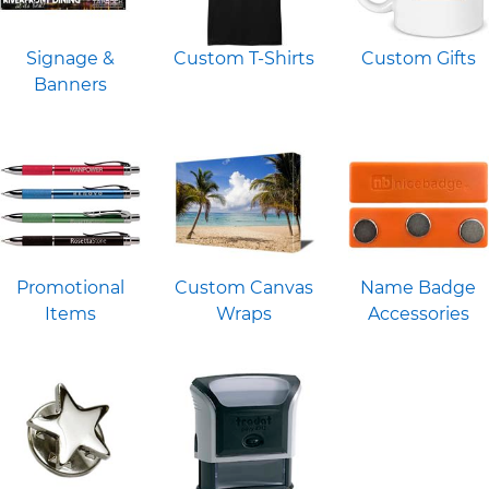
Signage &
Custom T-Shirts
Custom Gifts
Banners
Promotional
Custom Canvas
Name Badge
Items
Wraps
Accessories