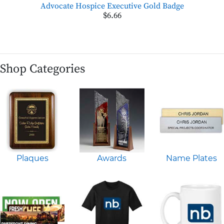
Advocate Hospice Executive Gold Badge
$6.66
Shop Categories
Plaques
Awards
Name Plates