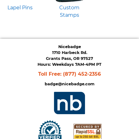
Lapel Pins
Custom
Stamps
Nicebadge
1710 Harbeck Rd.
Grants Pass, OR 97527
Hours: Weekdays 7AM-4PM PT
Toll Free:
(877) 452-2356
badge@nicebadge.com