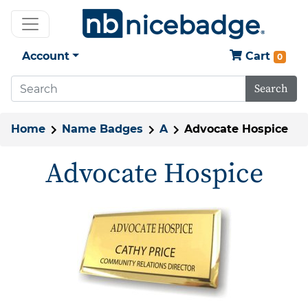
Account
Cart
0
Search
Home
Name Badges
A
Advocate Hospice
Advocate Hospice