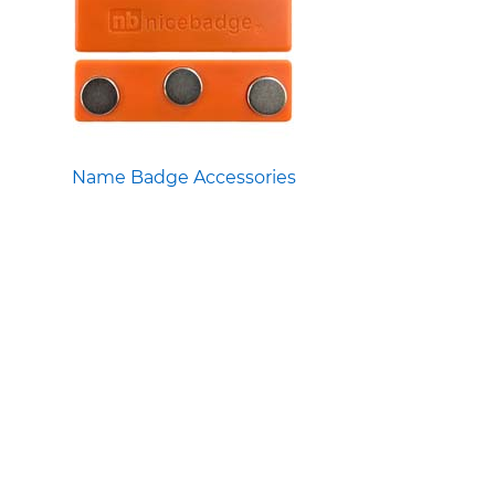
Name Badge Accessories