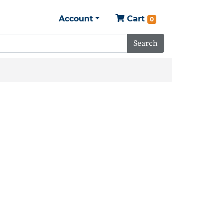
Account
Cart
0
Search