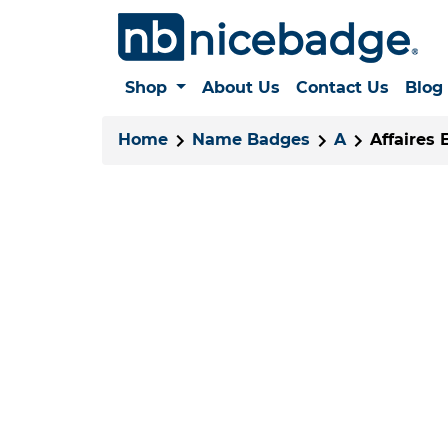
Shop
About Us
Contact Us
Blog
Home
Name Badges
A
Affaires 