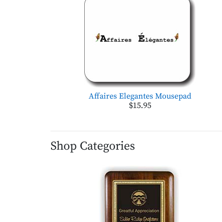
Affaires Elegantes Mousepad
$15.95
Shop Categories