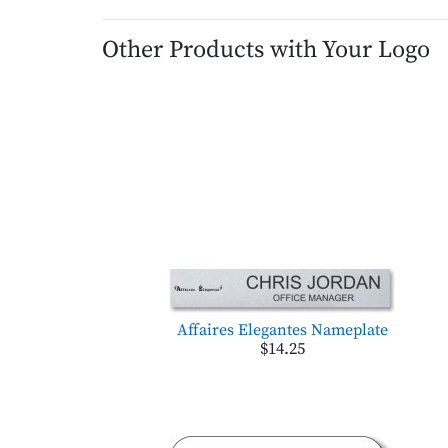
Other Products with Your Logo
Affaires Elegantes Nameplate
$14.25