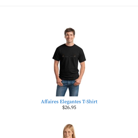
Affaires Elegantes T-Shirt
$26.95