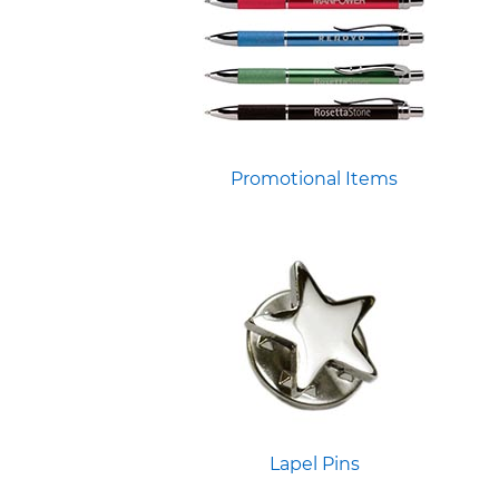
Promotional Items
Lapel Pins