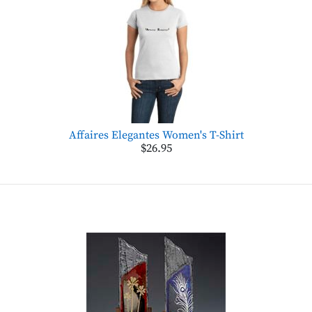
Affaires Elegantes Women's T-Shirt
$26.95