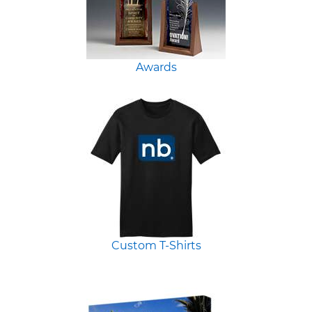
Awards
Custom T-Shirts