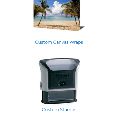
Custom Canvas Wraps
Custom Stamps