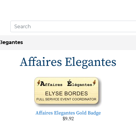
Elegantes
Affaires Elegantes
Affaires Elegantes Gold Badge
$9.92