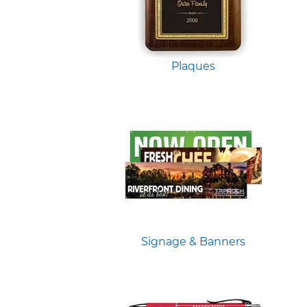
Plaques
Signage & Banners