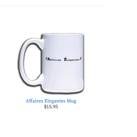
Affaires Elegantes Mug
$15.95