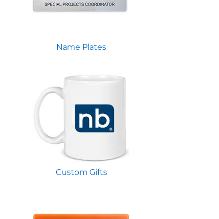
Name Plates
Custom Gifts