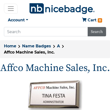
Account
Cart
0
Search
Home
Name Badges
A
Affco Machine Sales, Inc.
Affco Machine Sales, Inc.