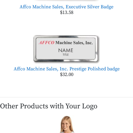
Affco Machine Sales, Executive Silver Badge
$13.58
Affco Machine Sales, Inc. Prestige Polished badge
$32.00
Other Products with Your Logo