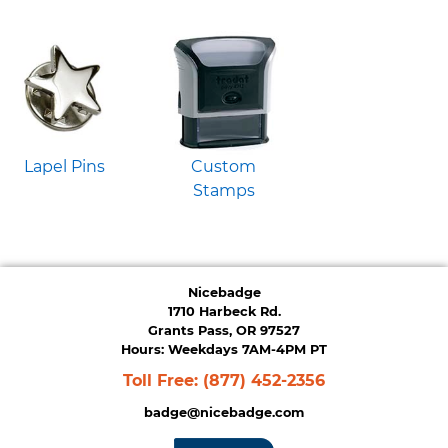
Lapel Pins
Custom
Stamps
Nicebadge
1710 Harbeck Rd.
Grants Pass, OR 97527
Hours: Weekdays 7AM-4PM PT
Toll Free:
(877) 452-2356
badge@nicebadge.com