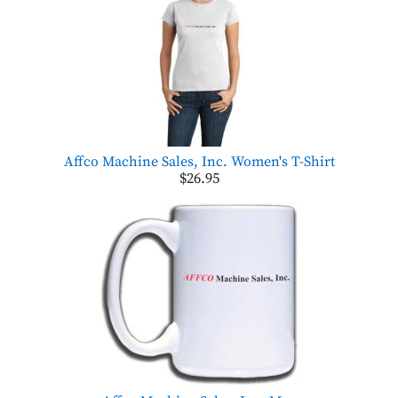
Affco Machine Sales, Inc. Women's T-Shirt
$26.95