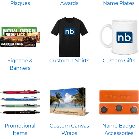
Plaques
Awards
Name Plates
Signage &
Custom T-Shirts
Custom Gifts
Banners
Promotional
Custom Canvas
Name Badge
Items
Wraps
Accessories