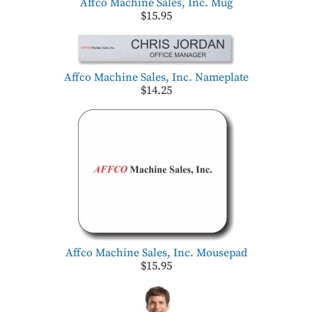
Affco Machine Sales, Inc. Mug
$15.95
Affco Machine Sales, Inc. Nameplate
$14.25
Affco Machine Sales, Inc. Mousepad
$15.95