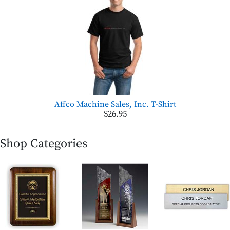
Affco Machine Sales, Inc. T-Shirt
$26.95
Shop Categories