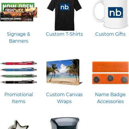
Signage &
Custom T-Shirts
Custom Gifts
Banners
Promotional
Custom Canvas
Name Badge
Items
Wraps
Accessories