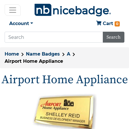
Account
Cart
0
Search
Home
Name Badges
A
Airport Home Appliance
Airport Home Appliance