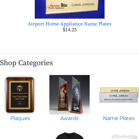
Airport Home Appliance Name Plates
$14.25
Shop Categories
Plaques
Awards
Name Plates