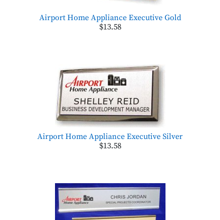
Airport Home Appliance Executive Gold
$13.58
Airport Home Appliance Executive Silver
$13.58