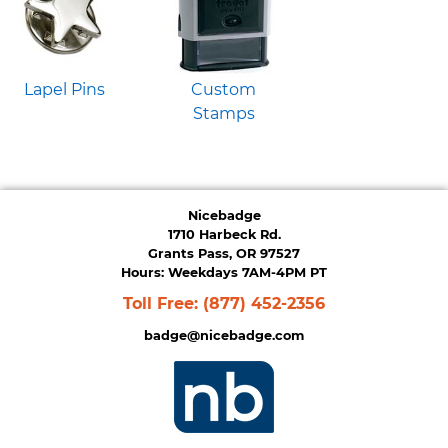
Lapel Pins
Custom
Stamps
Nicebadge
1710 Harbeck Rd.
Grants Pass, OR 97527
Hours: Weekdays 7AM-4PM PT
Toll Free:
(877) 452-2356
badge@nicebadge.com