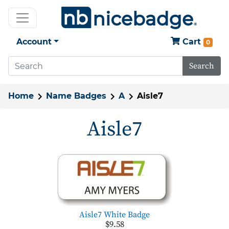
Account
Cart
0
Search
Home
Name Badges
A
Aisle7
Aisle7
Aisle7 White Badge
$9.58