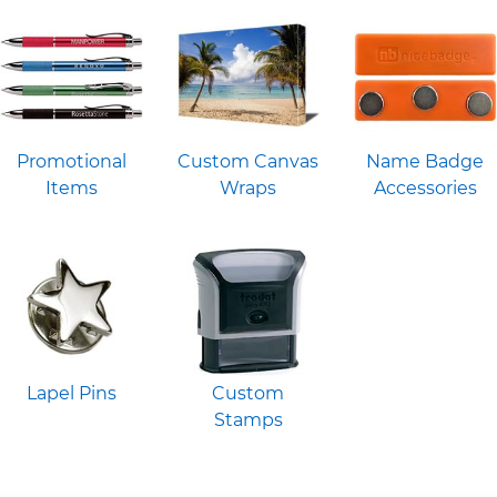
Promotional
Custom Canvas
Name Badge
Items
Wraps
Accessories
Lapel Pins
Custom
Stamps