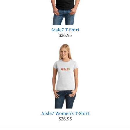
Aisle7 T-Shirt
$26.95
Aisle7 Women's T-Shirt
$26.95