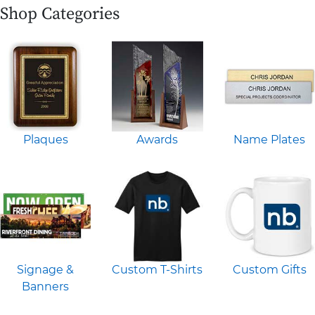
Shop Categories
Plaques
Awards
Name Plates
Signage &
Custom T-Shirts
Custom Gifts
Banners