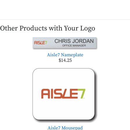
Other Products with Your Logo
Aisle7 Nameplate
$14.25
Aisle7 Mousepad