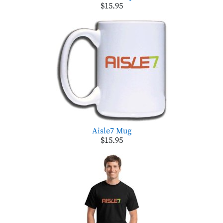
$15.95
Aisle7 Mug
$15.95