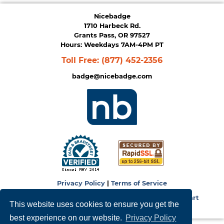
Nicebadge
1710 Harbeck Rd.
Grants Pass, OR 97527
Hours: Weekdays 7AM-4PM PT
Toll Free:
(877) 452-2356
badge@nicebadge.com
Privacy Policy
|
Terms of Service
Copyright © 2026
NiceBadge
. Powered by
Zen Cart
This website uses cookies to ensure you get the
best experience on our website.
Privacy Policy