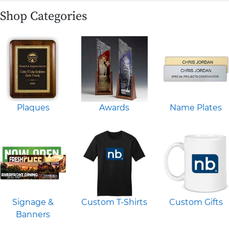
Shop Categories
Plaques
Awards
Name Plates
Signage &
Custom T-Shirts
Custom Gifts
Banners