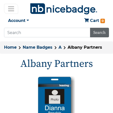
Account
Cart
0
Search
Home
Name Badges
A
Albany Partners
Albany Partners