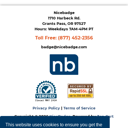
Nicebadge
1710 Harbeck Rd.
Grants Pass, OR 97527
Hours: Weekdays 7AM-4PM PT
Toll Free:
(877) 452-2356
badge@nicebadge.com
Privacy Policy
|
Terms of Service
Copyright © 2026
NiceBadge
. Powered by
Zen Cart
This website uses cookies to ensure you get the