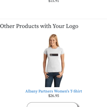
$15.91
Other Products with Your Logo
Albany Partners Women's T-Shirt
$26.95