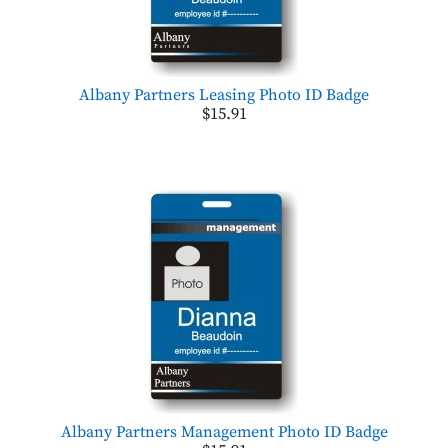
Albany Partners Leasing Photo ID Badge
$15.91
Albany Partners Management Photo ID Badge