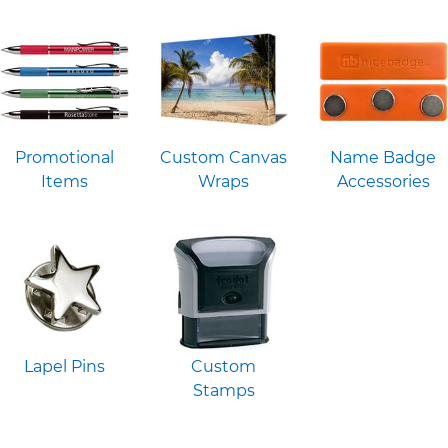
Promotional
Custom Canvas
Name Badge
Items
Wraps
Accessories
Lapel Pins
Custom
Stamps