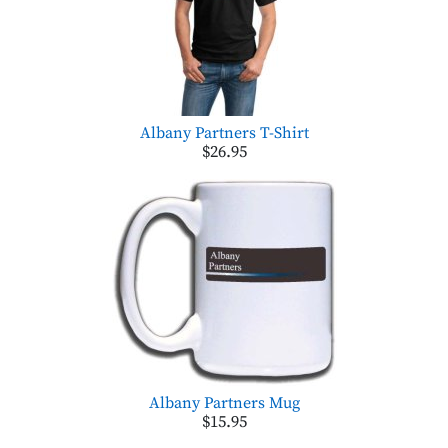
Albany Partners T-Shirt
$26.95
Albany Partners Mug
$15.95