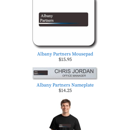
Albany Partners Mousepad
$15.95
Albany Partners Nameplate
$14.25