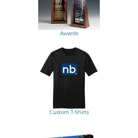
Awards
Custom T-Shirts