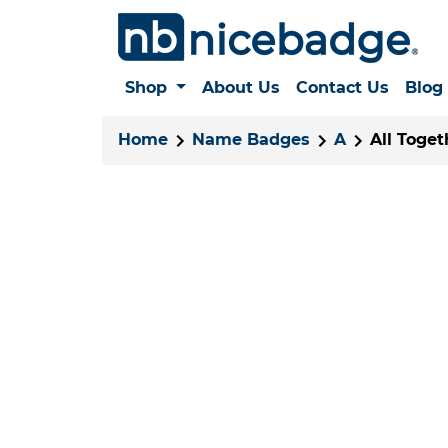
Shop
About Us
Contact Us
Blog
Home
Name Badges
A
All Toge