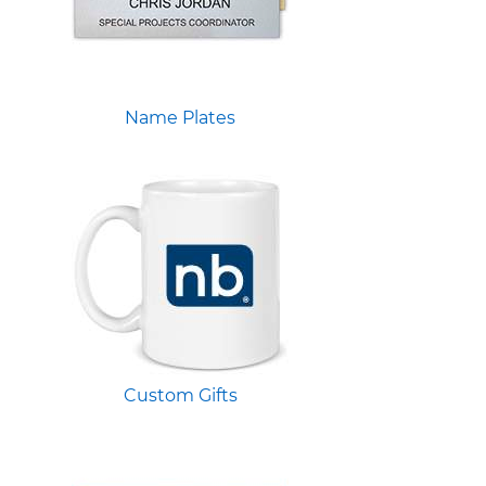
Name Plates
Custom Gifts