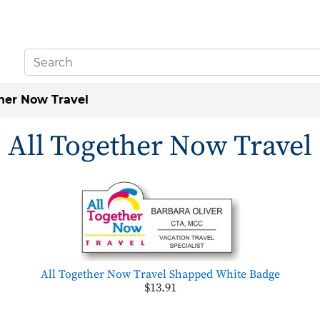
ther Now Travel
All Together Now Travel
All Together Now Travel Shapped White Badge
$13.91