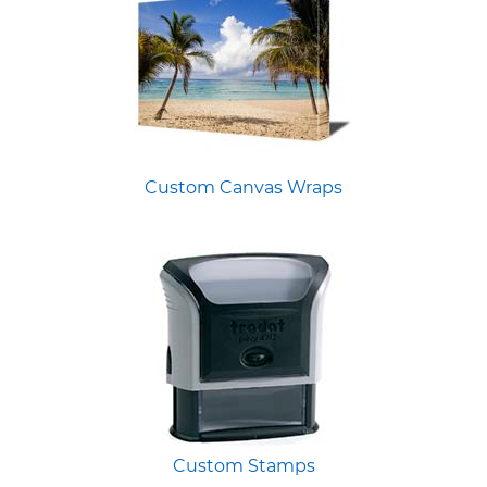
Custom Canvas Wraps
Custom Stamps