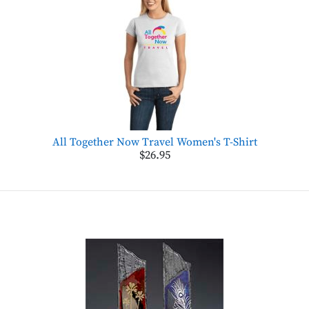
All Together Now Travel Women's T-Shirt
$26.95