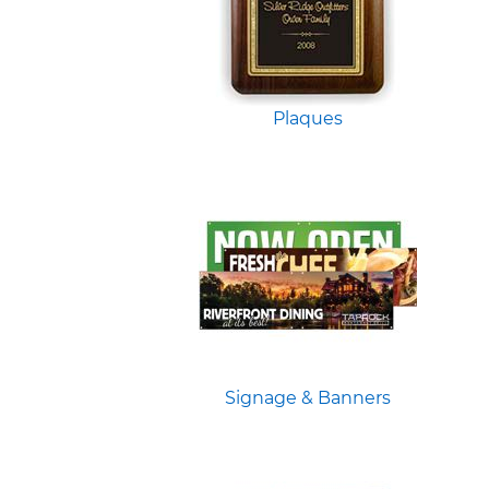
Plaques
Signage & Banners