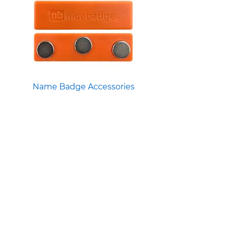
Name Badge Accessories