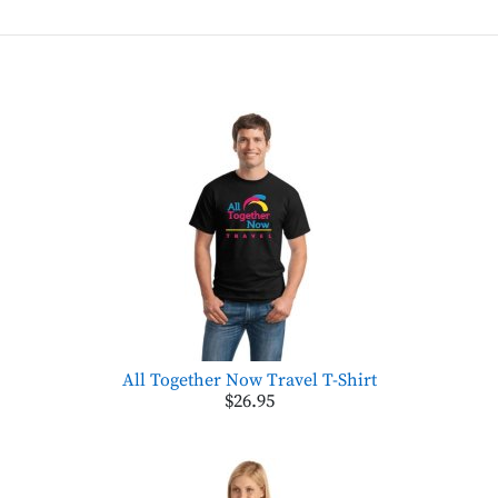
All Together Now Travel T-Shirt
$26.95