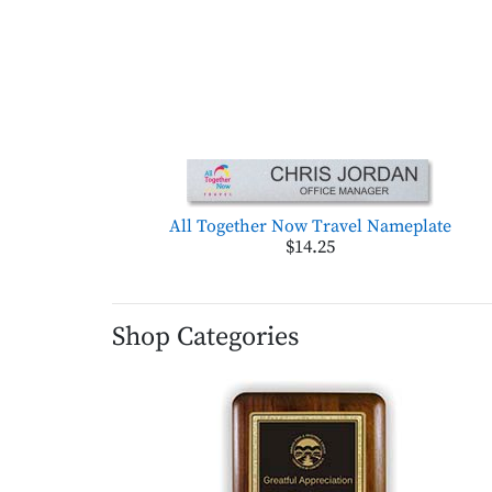
All Together Now Travel Nameplate
$14.25
Shop Categories