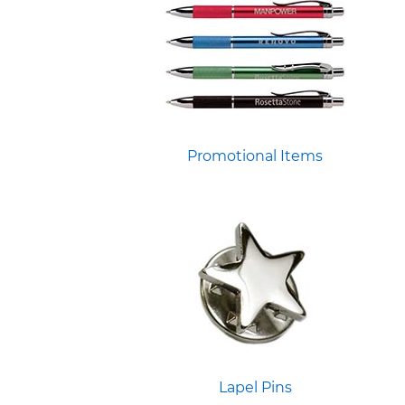
Promotional Items
Lapel Pins