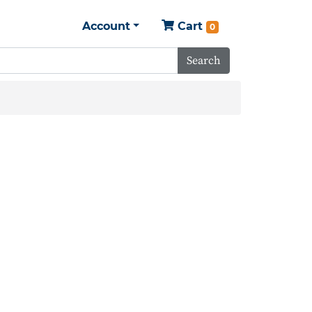
Account
Cart
0
Search