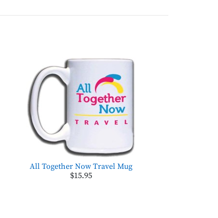
All Together Now Travel Mug
$15.95