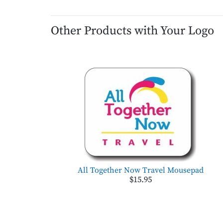
Other Products with Your Logo
All Together Now Travel Mousepad
$15.95