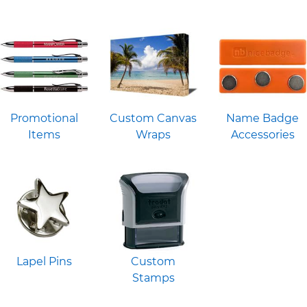
Promotional
Custom Canvas
Name Badge
Items
Wraps
Accessories
Lapel Pins
Custom
Stamps