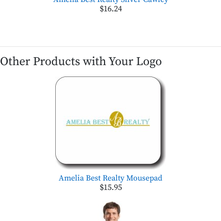
$16.24
Other Products with Your Logo
Amelia Best Realty Mousepad
$15.95