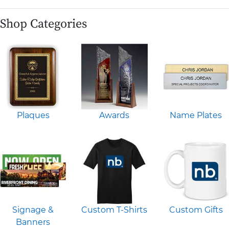
Shop Categories
Plaques
Awards
Name Plates
Signage &
Custom T-Shirts
Custom Gifts
Banners