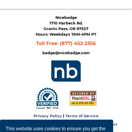
Nicebadge
1710 Harbeck Rd.
Grants Pass, OR 97527
Hours: Weekdays 7AM-4PM PT
Toll Free:
(877) 452-2356
badge@nicebadge.com
Privacy Policy
|
Terms of Service
Copyright © 2026
NiceBadge
. Powered by
Zen Cart
This website uses cookies to ensure you get the