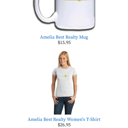
Amelia Best Realty Mug
$15.95
Amelia Best Realty Women's T-Shirt
$26.95