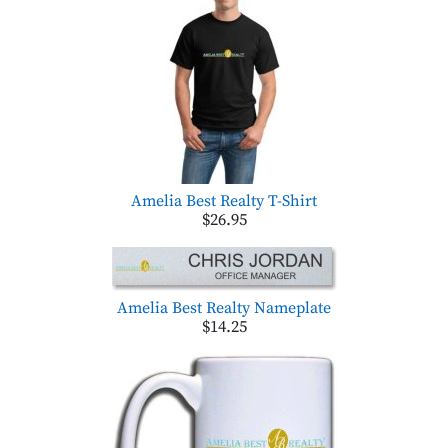
Amelia Best Realty T-Shirt
$26.95
Amelia Best Realty Nameplate
$14.25