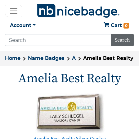
Account
Cart
0
Search
Home
Name Badges
A
Amelia Best Realty
Amelia Best Realty
Amelia Best Realty Silver Cawley