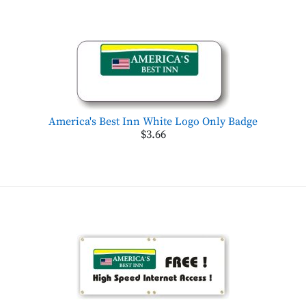
America's Best Inn White Logo Only Badge
$3.66