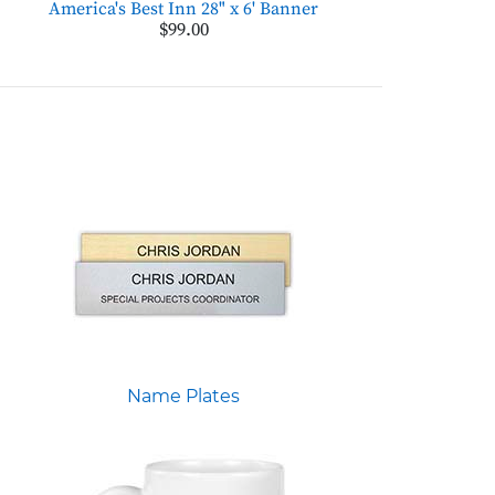
America's Best Inn 28" x 6' Banner
$99.00
Name Plates