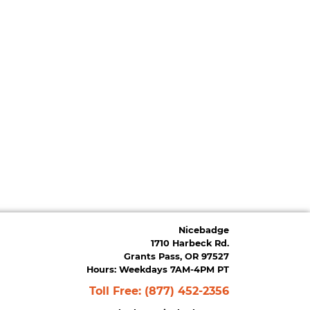
Nicebadge
1710 Harbeck Rd.
Grants Pass, OR 97527
Hours: Weekdays 7AM-4PM PT
Toll Free:
(877) 452-2356