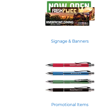
Signage & Banners
Promotional Items