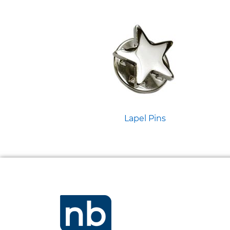
Lapel Pins