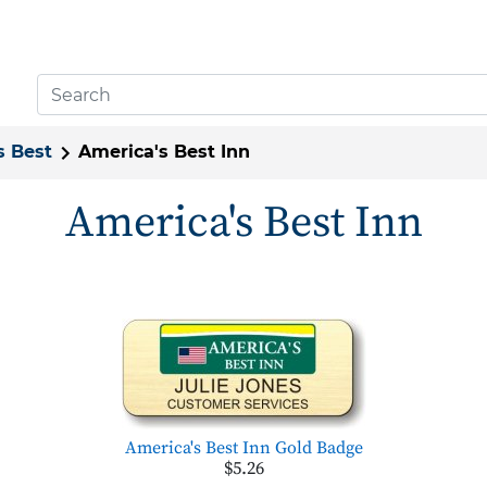
s Best
America's Best Inn
America's Best Inn
America's Best Inn Gold Badge
$5.26