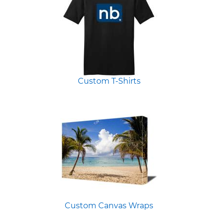
Custom T-Shirts
Custom Canvas Wraps