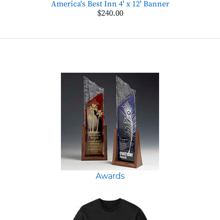
America's Best Inn 4' x 12' Banner
$240.00
Awards