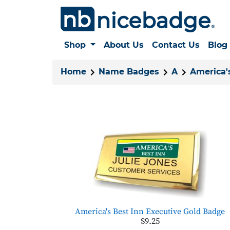
Shop
About Us
Contact Us
Blog
Home
Name Badges
A
America'
America's Best Inn Executive Gold Badge
$9.25