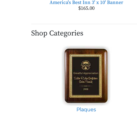
America's Best Inn 3' x 10' Banner
$165.00
Shop Categories
Plaques