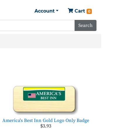
Account
Cart
0
Search
America's Best Inn Gold Logo Only Badge
$3.93