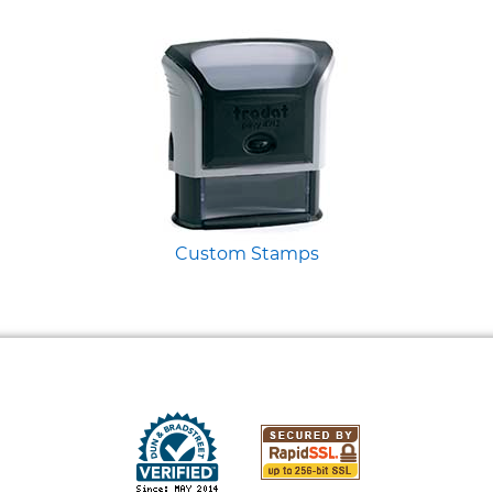
Custom Stamps