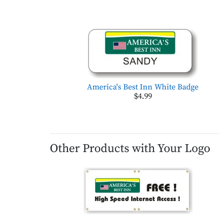
America's Best Inn White Badge
$4.99
Other Products with Your Logo