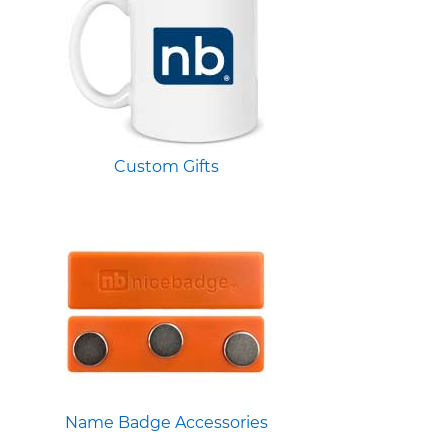
Custom Gifts
Name Badge Accessories