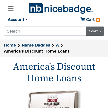
Account
Cart
0
Search
Home
Name Badges
A
America's Discount Home Loans
America's Discount
Home Loans