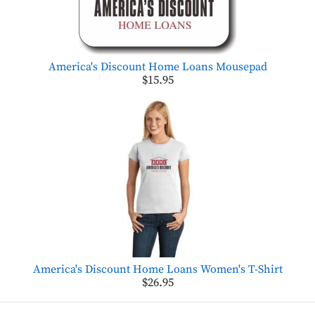
America's Discount Home Loans Mousepad
$15.95
America's Discount Home Loans Women's T-Shirt
$26.95