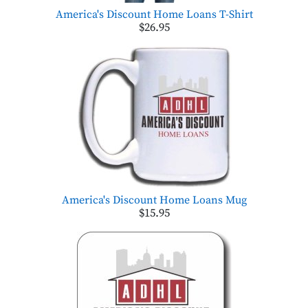
America's Discount Home Loans T-Shirt
$26.95
America's Discount Home Loans Mug
$15.95