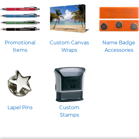
Promotional
Custom Canvas
Name Badge
Items
Wraps
Accessories
Lapel Pins
Custom
Stamps