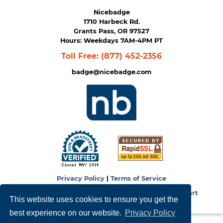
Nicebadge
1710 Harbeck Rd.
Grants Pass, OR 97527
Hours: Weekdays 7AM-4PM PT
Toll Free:
(877) 452-2356
badge@nicebadge.com
Privacy Policy
|
Terms of Service
Copyright © 2026
NiceBadge
. Powered by
Zen Cart
This website uses cookies to ensure you get the
best experience on our website.
Privacy Policy