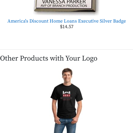
America's Discount Home Loans Executive Silver Badge
$14.57
Other Products with Your Logo