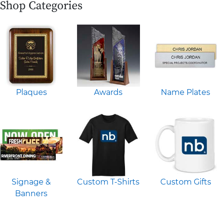
Shop Categories
Plaques
Awards
Name Plates
Signage &
Custom T-Shirts
Custom Gifts
Banners