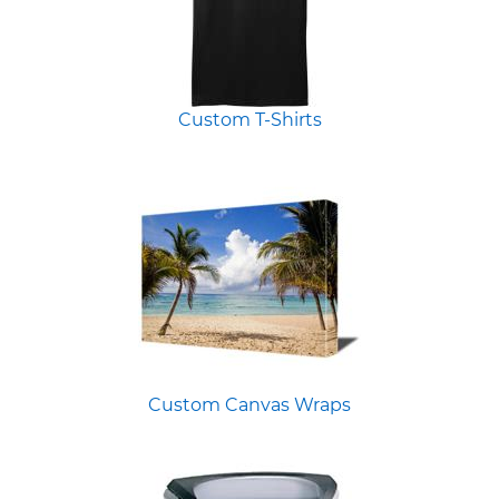
Custom T-Shirts
Custom Canvas Wraps