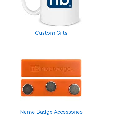
Custom Gifts
Name Badge Accessories