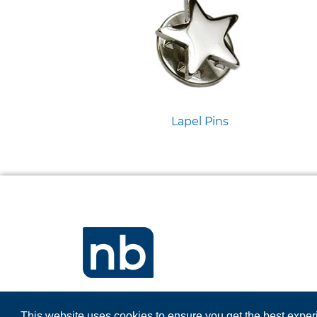
Lapel Pins
This website uses cookies to ensure you get the best expe