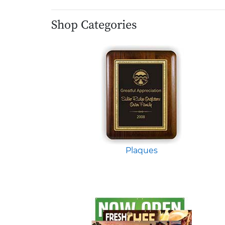
Shop Categories
Plaques