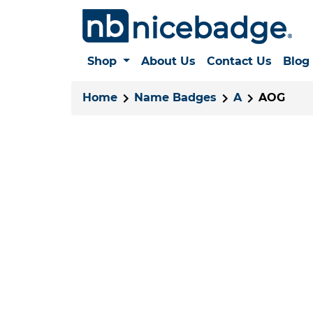
Shop
About Us
Contact Us
Blog
Home
Name Badges
A
AOG