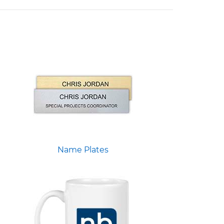
Name Plates