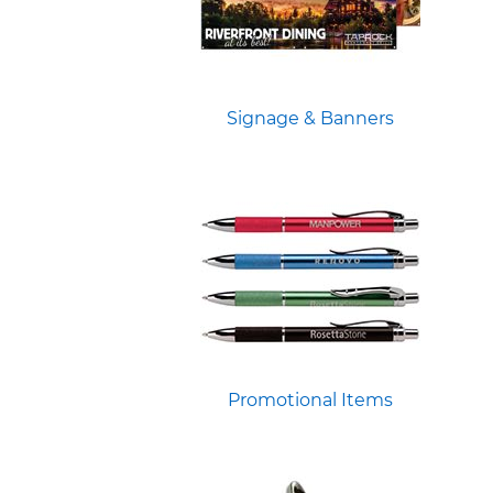
Signage & Banners
Promotional Items