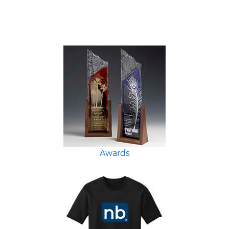
Awards