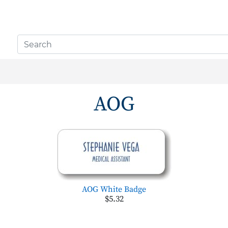
AOG
AOG White Badge
$5.32