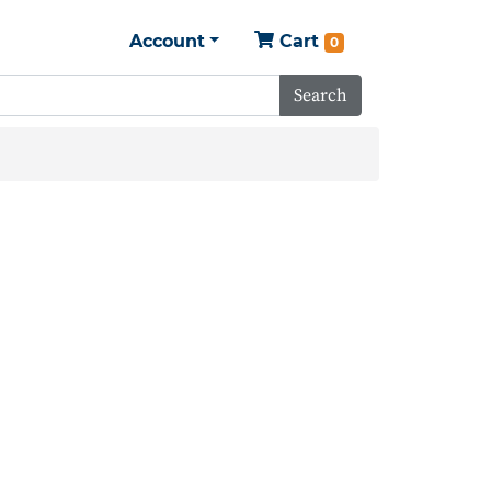
Account
Cart
0
Search