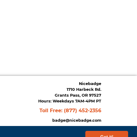
Nicebadge
1710 Harbeck Rd.
Grants Pass, OR 97527
Hours: Weekdays 7AM-4PM PT
Toll Free:
(877) 452-2356
badge@nicebadge.com
Got it!