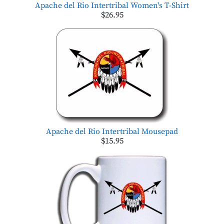
Apache del Rio Intertribal Women's T-Shirt
$26.95
Apache del Rio Intertribal Mousepad
$15.95