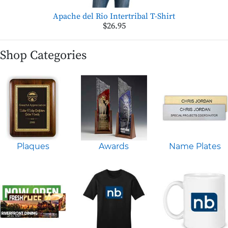
Apache del Rio Intertribal T-Shirt
$26.95
Shop Categories
Plaques
Awards
Name Plates