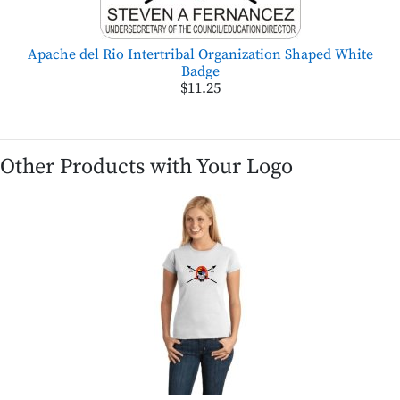
Apache del Rio Intertribal Organization Shaped White
Badge
$11.25
Other Products with Your Logo