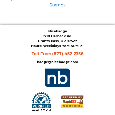
Stamps
Nicebadge
1710 Harbeck Rd.
Grants Pass, OR 97527
Hours: Weekdays 7AM-4PM PT
Toll Free:
(877) 452-2356
badge@nicebadge.com