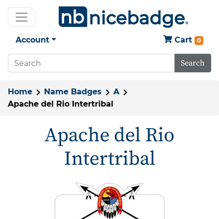
Account
Cart
0
Search
Home
Name Badges
A
Apache del Rio Intertribal
Apache del Rio
Intertribal