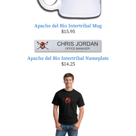
Apache del Rio Intertribal Mug
$15.95
Apache del Rio Intertribal Nameplate
$14.25