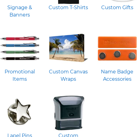
Signage &
Custom T-Shirts
Custom Gifts
Banners
Promotional
Custom Canvas
Name Badge
Items
Wraps
Accessories
Lapel Pins
Custom