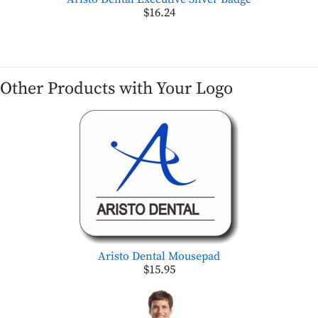
$16.24
Other Products with Your Logo
Aristo Dental Mousepad
$15.95