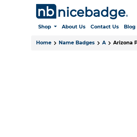
Shop
About Us
Contact Us
Blog
Home
Name Badges
A
Arizona 