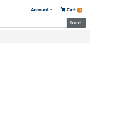
Account
Cart
0
Search