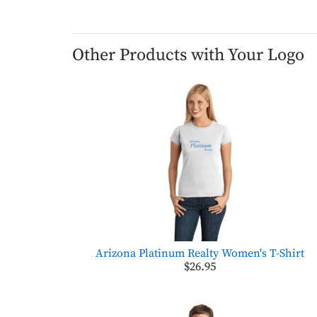
Other Products with Your Logo
Arizona Platinum Realty Women's T-Shirt
$26.95