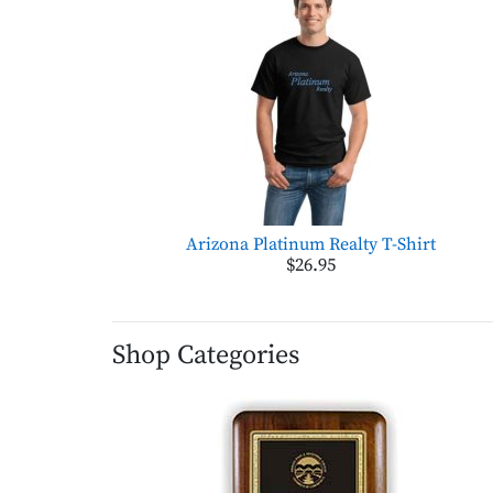
Arizona Platinum Realty T-Shirt
$26.95
Shop Categories