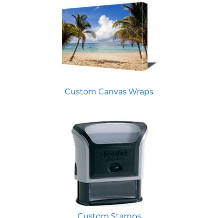
Custom Canvas Wraps
Custom Stamps