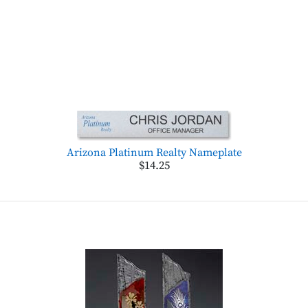
Arizona Platinum Realty Nameplate
$14.25