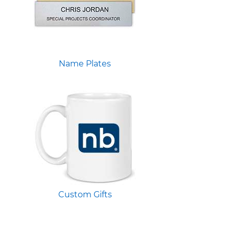
Name Plates
Custom Gifts