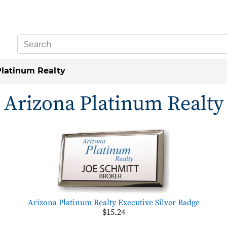
Platinum Realty
Arizona Platinum Realty
Arizona Platinum Realty Executive Silver Badge
$15.24