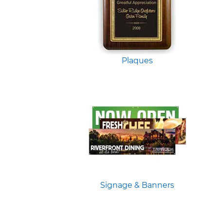
Plaques
Signage & Banners