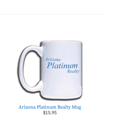
Arizona Platinum Realty Mug
$15.95