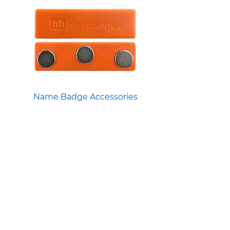
Name Badge Accessories