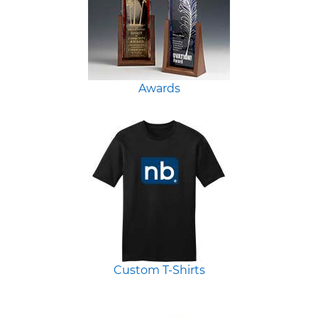
Awards
Custom T-Shirts