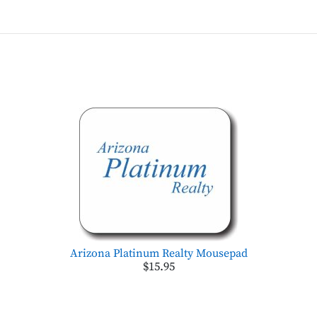
Arizona Platinum Realty Mousepad
$15.95