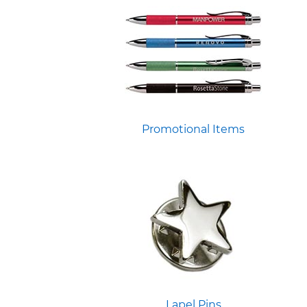
Promotional Items
Lapel Pins