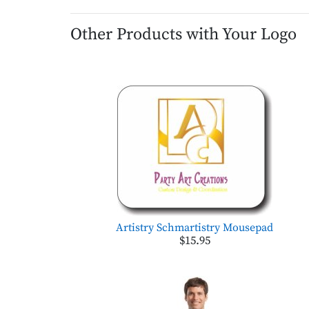
Other Products with Your Logo
Artistry Schmartistry Mousepad
$15.95