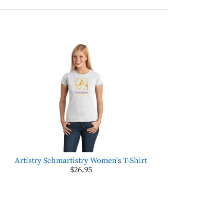
Artistry Schmartistry Women's T-Shirt
$26.95