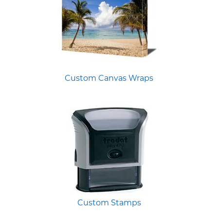
Custom Canvas Wraps
Custom Stamps