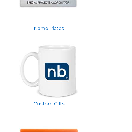
Name Plates
Custom Gifts