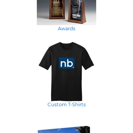
Awards
Custom T-Shirts