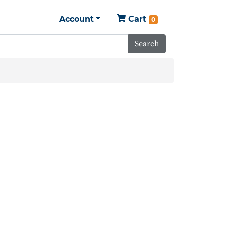
Account
Cart
0
Search