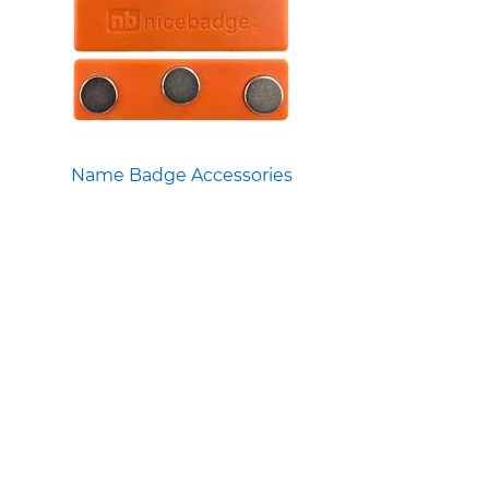
Name Badge Accessories