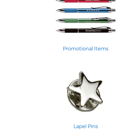
Promotional Items
Lapel Pins