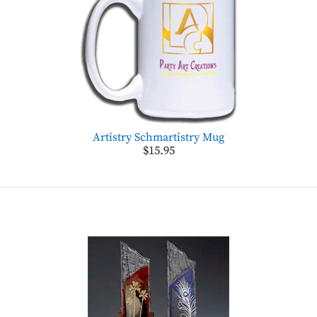
Artistry Schmartistry Mug
$15.95