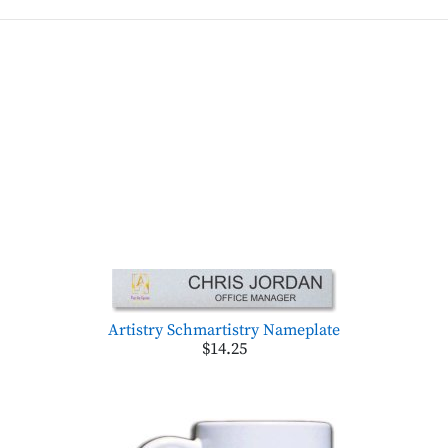
Artistry Schmartistry Nameplate
$14.25