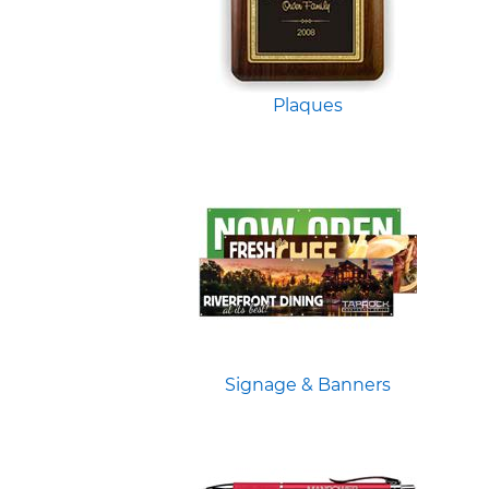
Plaques
Signage & Banners