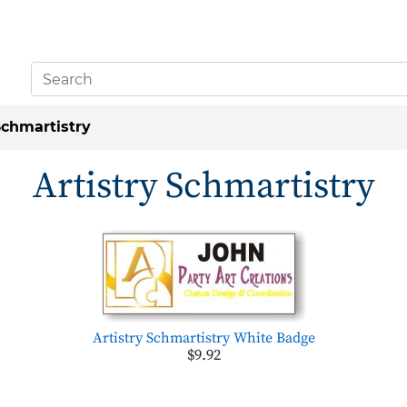
Schmartistry
Artistry Schmartistry
Artistry Schmartistry White Badge
$9.92