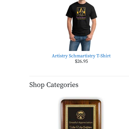
Artistry Schmartistry T-Shirt
$26.95
Shop Categories