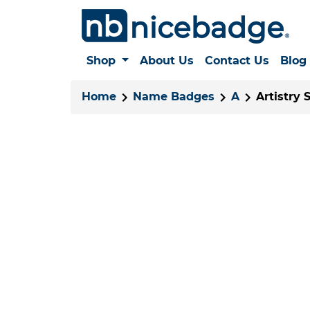
Shop
About Us
Contact Us
Blog
Home
Name Badges
A
Artistry 