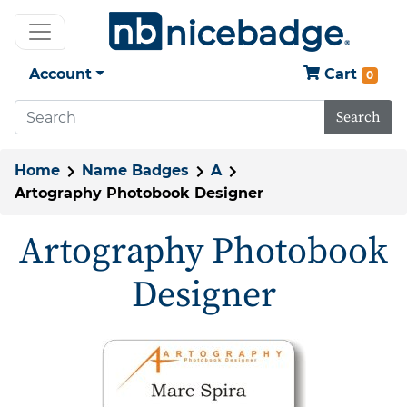
Account
Cart
0
Search
Home
Name Badges
A
Artography Photobook Designer
Artography Photobook
Designer