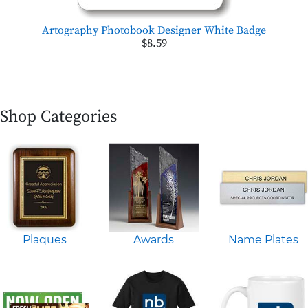
Artography Photobook Designer White Badge
$8.59
Shop Categories
Plaques
Awards
Name Plates