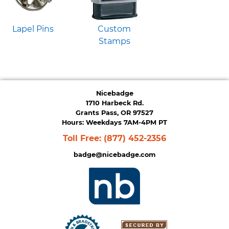
Lapel Pins
Custom
Stamps
Nicebadge
1710 Harbeck Rd.
Grants Pass, OR 97527
Hours: Weekdays 7AM-4PM PT
Toll Free:
(877) 452-2356
badge@nicebadge.com