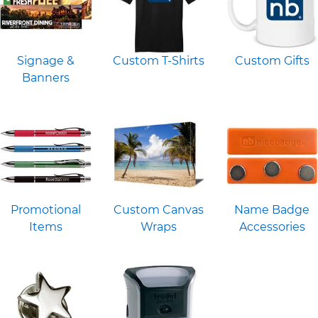
Signage &
Custom T-Shirts
Custom Gifts
Banners
Promotional
Custom Canvas
Name Badge
Items
Wraps
Accessories