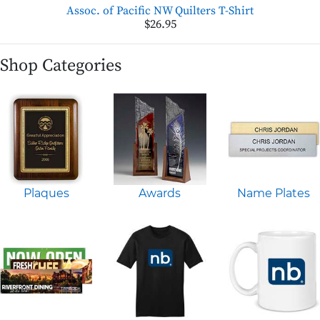
Assoc. of Pacific NW Quilters T-Shirt
$26.95
Shop Categories
Plaques
Awards
Name Plates