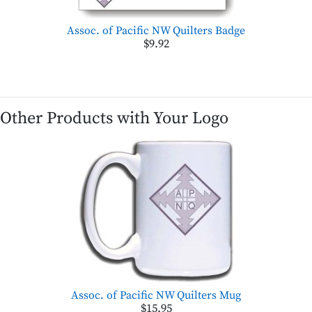
Assoc. of Pacific NW Quilters Badge
$9.92
Other Products with Your Logo
Assoc. of Pacific NW Quilters Mug
$15.95