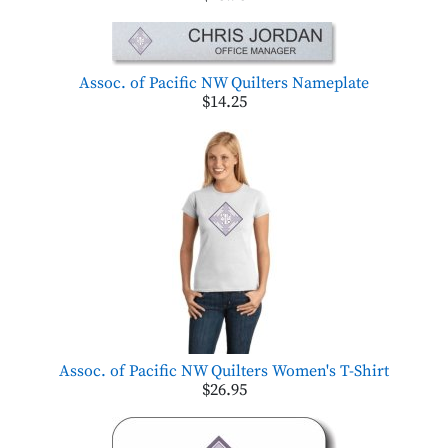
Assoc. of Pacific NW Quilters Nameplate
$14.25
Assoc. of Pacific NW Quilters Women's T-Shirt
$26.95