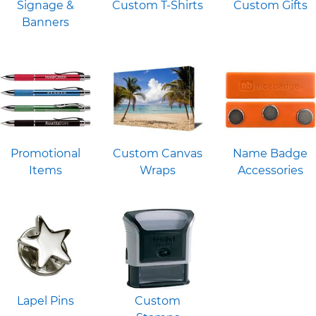
Signage &
Custom T-Shirts
Custom Gifts
Banners
Promotional
Custom Canvas
Name Badge
Items
Wraps
Accessories
Lapel Pins
Custom