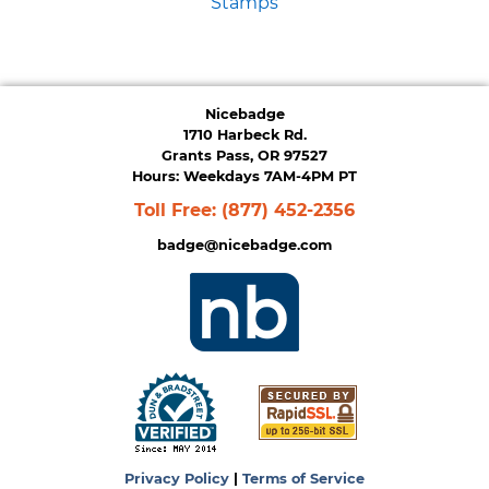
Stamps
Nicebadge
1710 Harbeck Rd.
Grants Pass, OR 97527
Hours: Weekdays 7AM-4PM PT
Toll Free:
(877) 452-2356
badge@nicebadge.com
Privacy Policy
|
Terms of Service