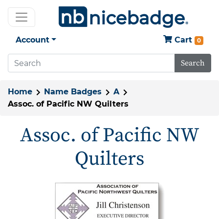
Account
Cart
0
Search
Home
Name Badges
A
Assoc. of Pacific NW Quilters
Assoc. of Pacific NW
Quilters