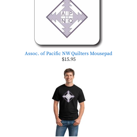
Assoc. of Pacific NW Quilters Mousepad
$15.95