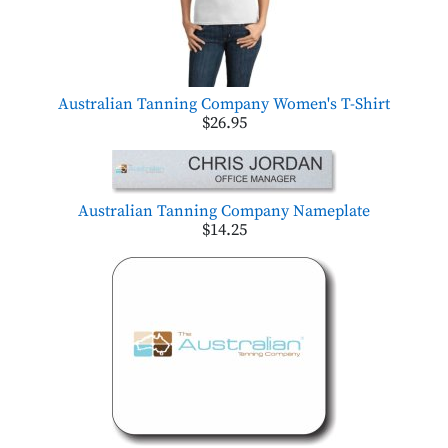
Australian Tanning Company Women's T-Shirt
$26.95
Australian Tanning Company Nameplate
$14.25