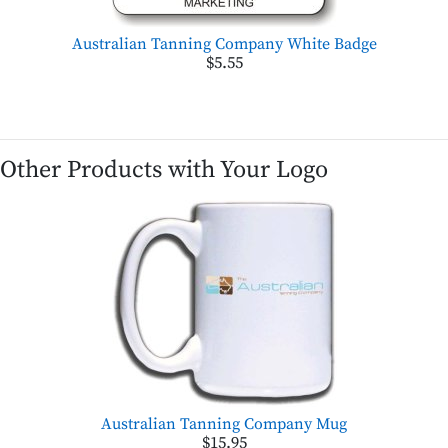
Australian Tanning Company White Badge
$5.55
Other Products with Your Logo
Australian Tanning Company Mug
$15.95