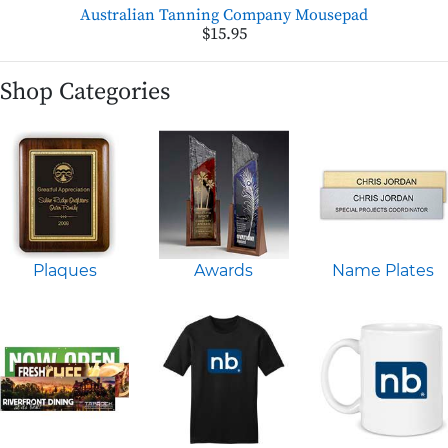
Australian Tanning Company Mousepad
$15.95
Shop Categories
Plaques
Awards
Name Plates