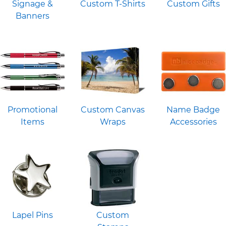
Signage &
Custom T-Shirts
Custom Gifts
Banners
Promotional
Custom Canvas
Name Badge
Items
Wraps
Accessories
Lapel Pins
Custom