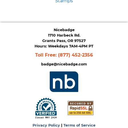
Stamps
Nicebadge
1710 Harbeck Rd.
Grants Pass, OR 97527
Hours: Weekdays 7AM-4PM PT
Toll Free:
(877) 452-2356
badge@nicebadge.com
Privacy Policy
|
Terms of Service