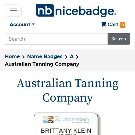
Account
Cart
0
Search
Home
Name Badges
A
Australian Tanning Company
Australian Tanning
Company