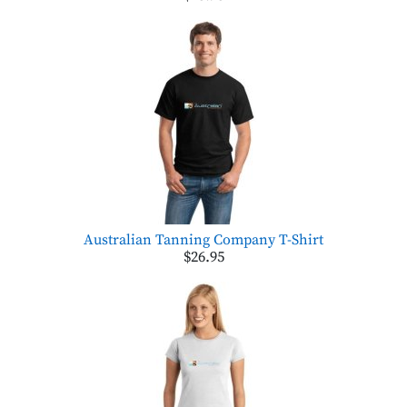
Australian Tanning Company T-Shirt
$26.95