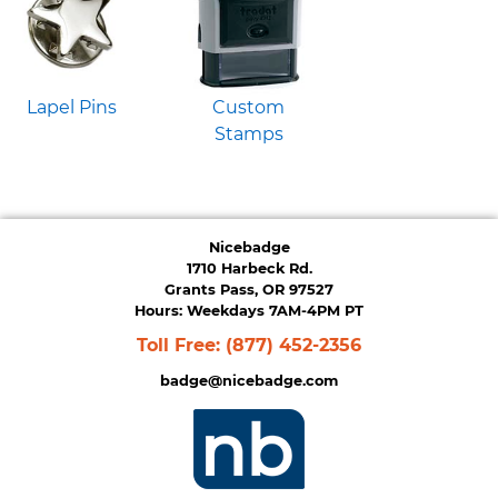
Lapel Pins
Custom
Stamps
Nicebadge
1710 Harbeck Rd.
Grants Pass, OR 97527
Hours: Weekdays 7AM-4PM PT
Toll Free:
(877) 452-2356
badge@nicebadge.com