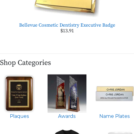
Bellevue Cosmetic Dentistry Executive Badge
$13.91
Shop Categories
Plaques
Awards
Name Plates