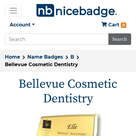
Account
Cart
0
Search
Home
Name Badges
B
Bellevue Cosmetic Dentistry
Bellevue Cosmetic
Dentistry