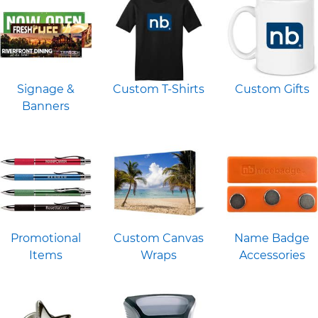
Signage &
Custom T-Shirts
Custom Gifts
Banners
Promotional
Custom Canvas
Name Badge
Items
Wraps
Accessories