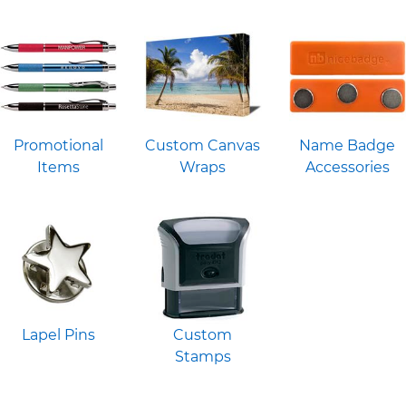
Promotional
Custom Canvas
Name Badge
Items
Wraps
Accessories
Lapel Pins
Custom
Stamps