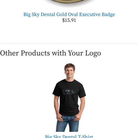
Big Sky Dental Gold Oval Executive Badge
$15.91
Other Products with Your Logo
Big Sky Dental T-Shirt