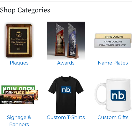
Shop Categories
Plaques
Awards
Name Plates
Signage &
Custom T-Shirts
Custom Gifts
Banners