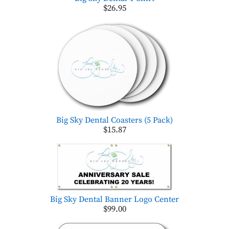
$26.95
Big Sky Dental Coasters (5 Pack)
$15.87
Big Sky Dental Banner Logo Center
$99.00