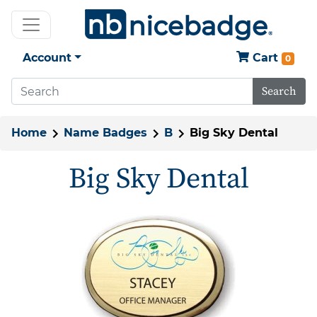
Account
Cart
0
Search
Home
Name Badges
B
Big Sky Dental
Big Sky Dental