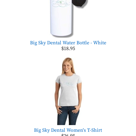
Big Sky Dental Water Bottle - White
$18.95
Big Sky Dental Women's T-Shirt