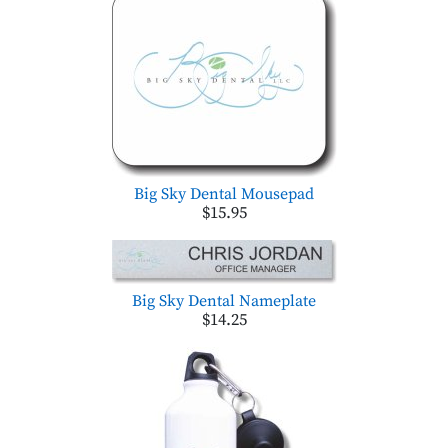
Big Sky Dental Mousepad
$15.95
Big Sky Dental Nameplate
$14.25