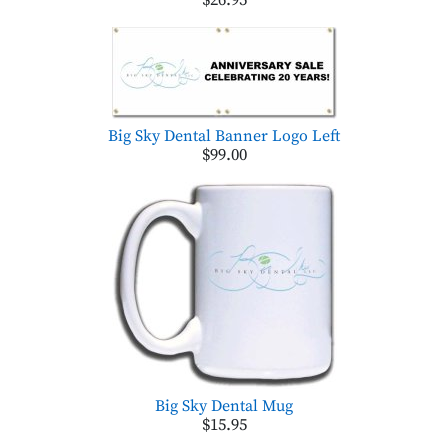
$26.95
Big Sky Dental Banner Logo Left
$99.00
Big Sky Dental Mug
$15.95