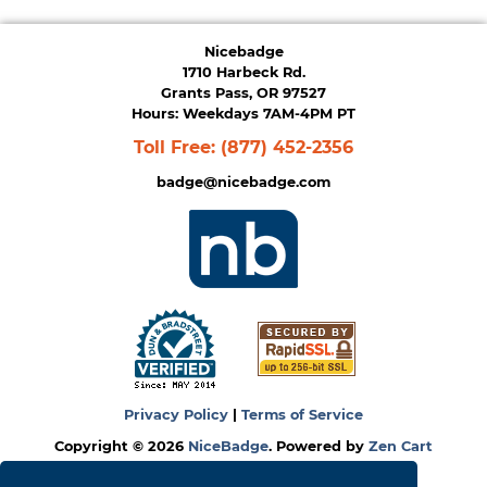
Nicebadge
1710 Harbeck Rd.
Grants Pass, OR 97527
Hours: Weekdays 7AM-4PM PT
Toll Free:
(877) 452-2356
badge@nicebadge.com
Privacy Policy
|
Terms of Service
Copyright © 2026
NiceBadge
. Powered by
Zen Cart