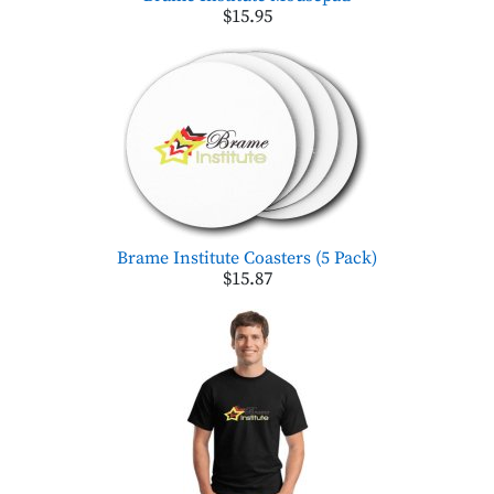
$15.95
Brame Institute Coasters (5 Pack)
$15.87