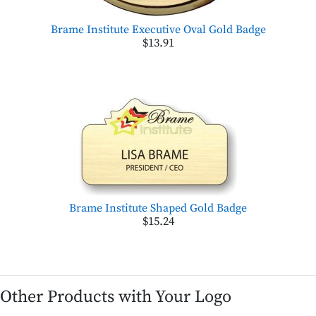
Brame Institute Executive Oval Gold Badge
$13.91
Brame Institute Shaped Gold Badge
$15.24
Other Products with Your Logo