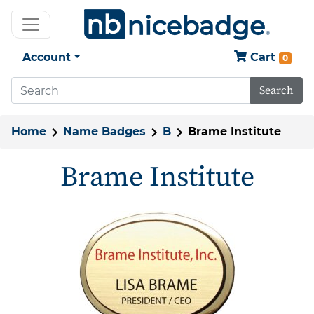
Account
Cart
0
Search
Home
Name Badges
B
Brame Institute
Brame Institute