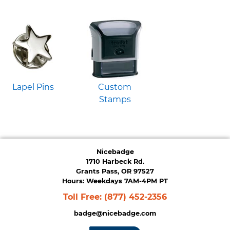
Lapel Pins
Custom
Stamps
Nicebadge
1710 Harbeck Rd.
Grants Pass, OR 97527
Hours: Weekdays 7AM-4PM PT
Toll Free:
(877) 452-2356
badge@nicebadge.com