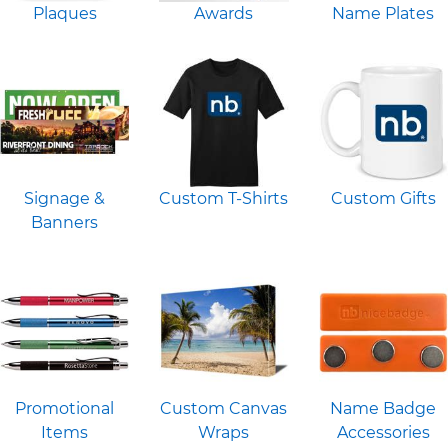
Plaques
Awards
Name Plates
Signage &
Custom T-Shirts
Custom Gifts
Banners
Promotional
Custom Canvas
Name Badge
Items
Wraps
Accessories