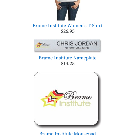
Brame Institute Women's T-Shirt
$26.95
Brame Institute Nameplate
$14.25
Brame Institute Mousepad