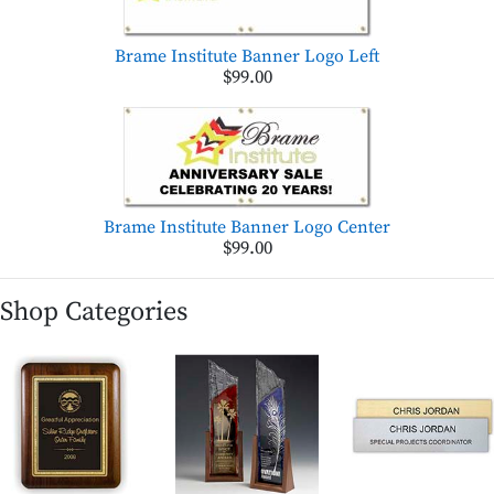
Brame Institute Banner Logo Left
$99.00
Brame Institute Banner Logo Center
$99.00
Shop Categories