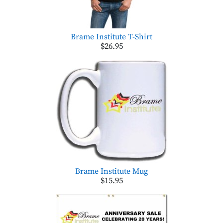
Brame Institute T-Shirt
$26.95
Brame Institute Mug
$15.95