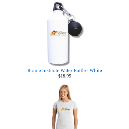
Brame Institute Water Bottle - White
$18.95