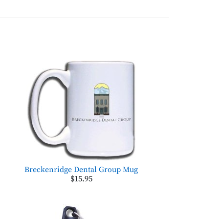
Breckenridge Dental Group Mug
$15.95