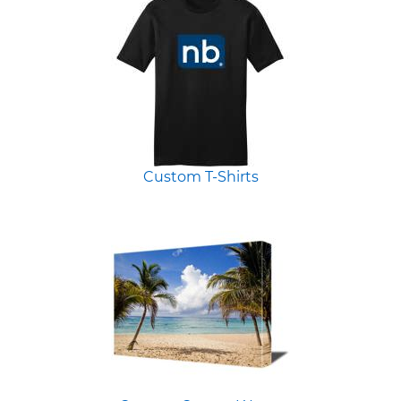
Custom T-Shirts