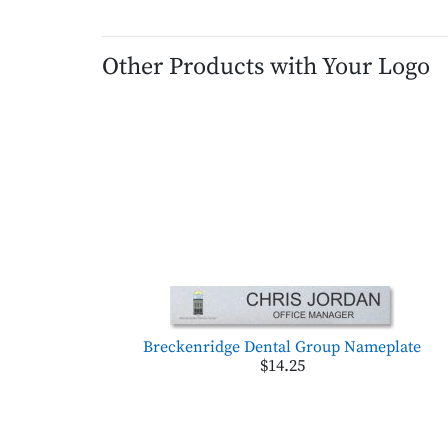
Other Products with Your Logo
Breckenridge Dental Group Nameplate
$14.25