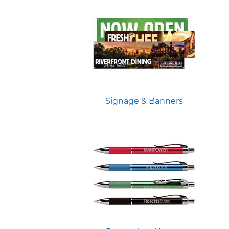
Signage & Banners