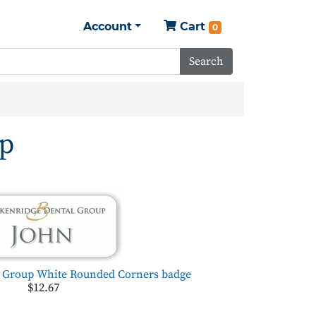
Account
Cart
0
Search
up
l Group White Rounded Corners badge
$12.67