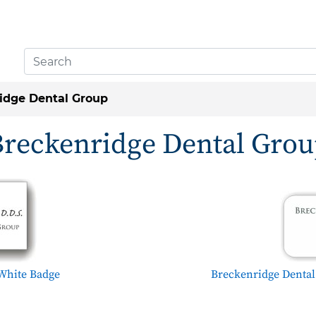
idge Dental Group
reckenridge Dental Gro
White Badge
Breckenridge Denta