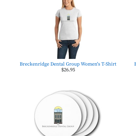
Breckenridge Dental Group Women's T-Shirt
$26.95