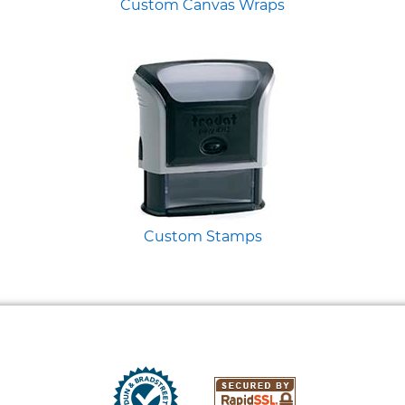
Custom Canvas Wraps
Custom Stamps