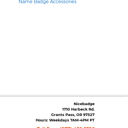
Name Badge Accessories
Nicebadge
1710 Harbeck Rd.
Grants Pass, OR 97527
Hours: Weekdays 7AM-4PM PT