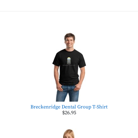
Breckenridge Dental Group T-Shirt
$26.95