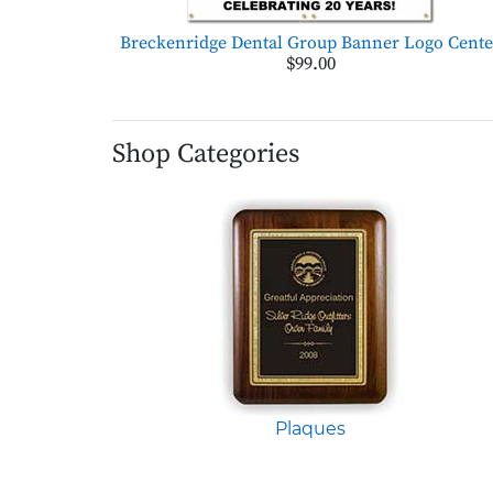
Breckenridge Dental Group Banner Logo Cente
$99.00
Shop Categories
Plaques