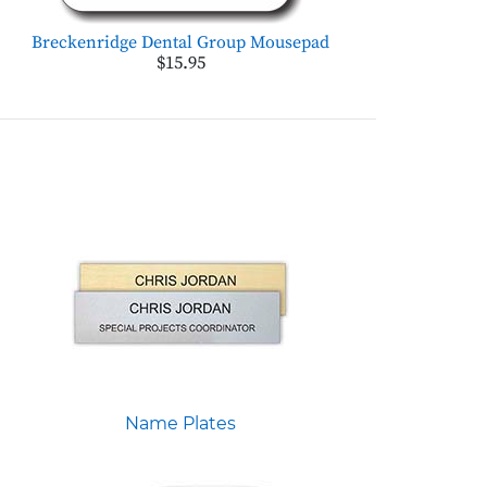
Breckenridge Dental Group Mousepad
$15.95
Name Plates