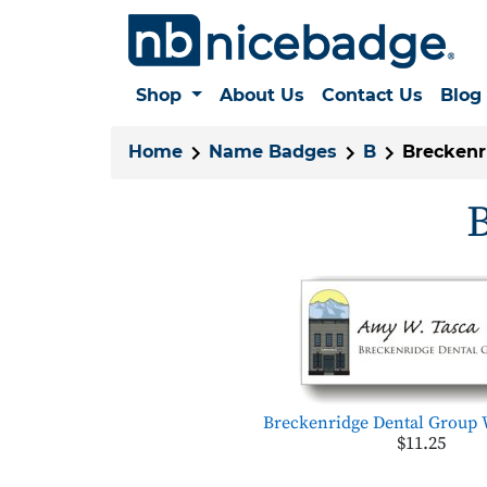
Shop
About Us
Contact Us
Blog
Home
Name Badges
B
Breckenr
B
Breckenridge Dental Group 
$11.25