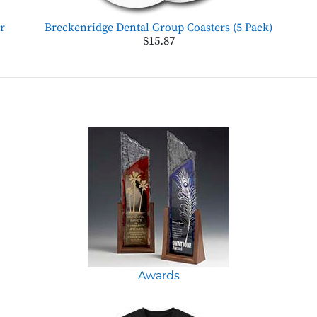
r
Breckenridge Dental Group Coasters (5 Pack)
$15.87
Awards