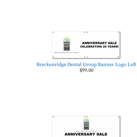
Breckenridge Dental Group Banner Logo Left
$99.00