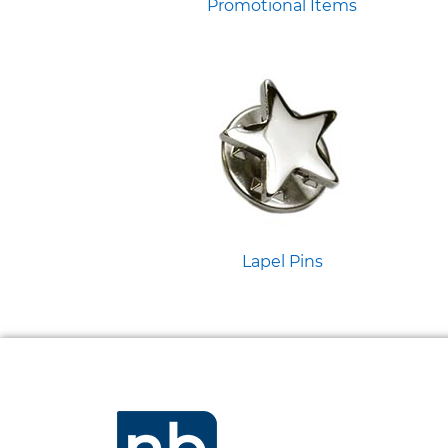
Promotional Items
Lapel Pins