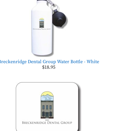
Breckenridge Dental Group Water Bottle - White
$18.95