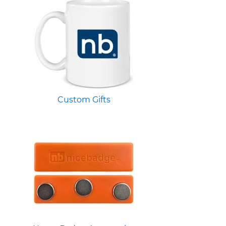
Custom Gifts