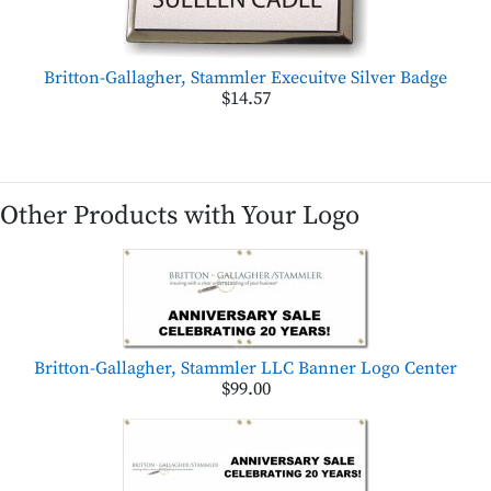
Britton-Gallagher, Stammler Execuitve Silver Badge
$14.57
Other Products with Your Logo
Britton-Gallagher, Stammler LLC Banner Logo Center
$99.00