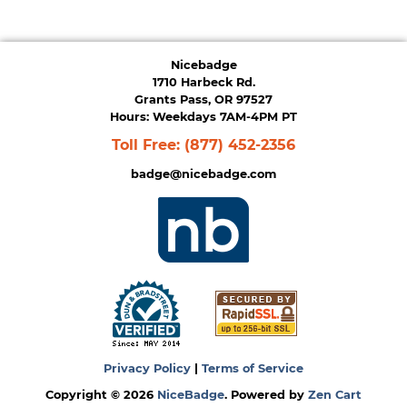
Nicebadge
1710 Harbeck Rd.
Grants Pass, OR 97527
Hours: Weekdays 7AM-4PM PT
Toll Free:
(877) 452-2356
badge@nicebadge.com
Privacy Policy
|
Terms of Service
Copyright © 2026
NiceBadge
. Powered by
Zen Cart