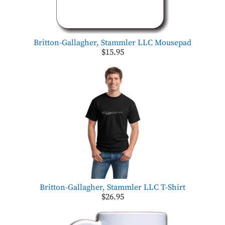
Britton-Gallagher, Stammler LLC Mousepad
$15.95
Britton-Gallagher, Stammler LLC T-Shirt
$26.95