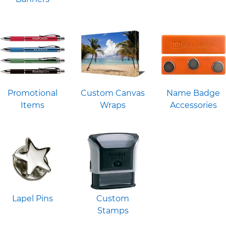
Promotional
Custom Canvas
Name Badge
Items
Wraps
Accessories
Lapel Pins
Custom
Stamps