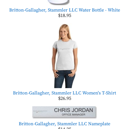
Britton-Gallagher, Stammler LLC Water Bottle - White
$18.95
Britton-Gallagher, Stammler LLC Women's T-Shirt
$26.95
Britton-Gallagher, Stammler LLC Nameplate