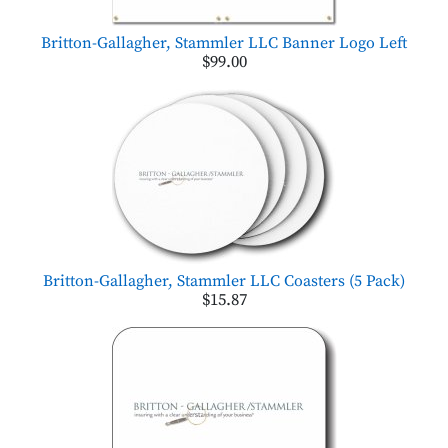
Britton-Gallagher, Stammler LLC Banner Logo Left
$99.00
Britton-Gallagher, Stammler LLC Coasters (5 Pack)
$15.87