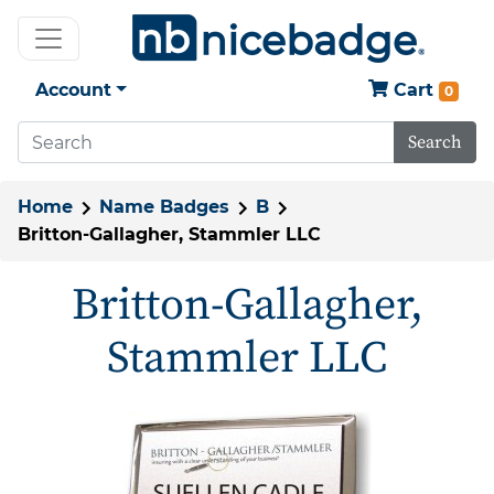
Account
Cart
0
Search
Home
Name Badges
B
Britton-Gallagher, Stammler LLC
Britton-Gallagher,
Stammler LLC