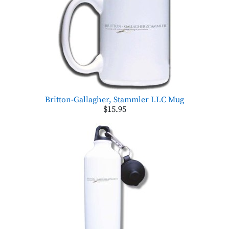
Britton-Gallagher, Stammler LLC Mug
$15.95