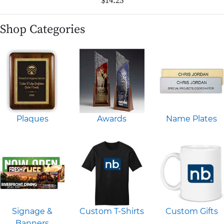
$14.25
Shop Categories
Plaques
Awards
Name Plates
Signage &
Custom T-Shirts
Custom Gifts
Banners