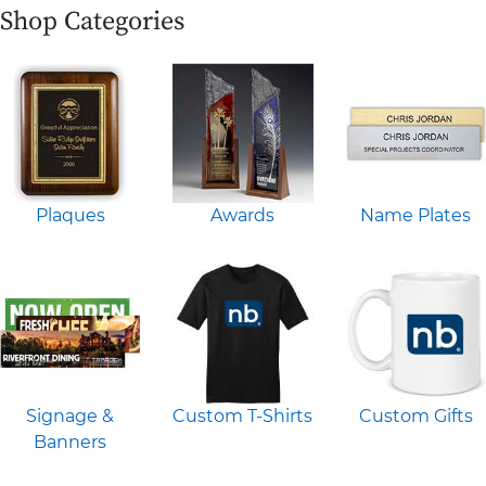
Shop Categories
Plaques
Awards
Name Plates
Signage &
Custom T-Shirts
Custom Gifts
Banners