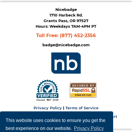
Nicebadge
1710 Harbeck Rd.
Grants Pass, OR 97527
Hours: Weekdays 7AM-4PM PT
Toll Free:
(877) 452-2356
badge@nicebadge.com
Privacy Policy
|
Terms of Service
Copyright © 2026
NiceBadge
. Powered by
Zen Cart
This website uses cookies to ensure you get the
best experience on our website.
Privacy Policy