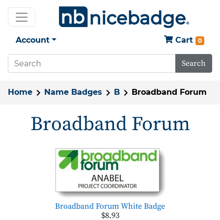
Account
Cart
0
Search
Home
Name Badges
B
Broadband Forum
Broadband Forum
Broadband Forum White Badge
$8.93