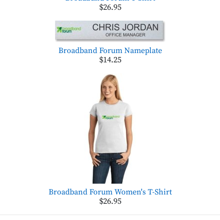
$26.95
Broadband Forum Nameplate
$14.25
Broadband Forum Women's T-Shirt
$26.95