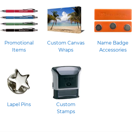
Promotional
Custom Canvas
Name Badge
Items
Wraps
Accessories
Lapel Pins
Custom
Stamps