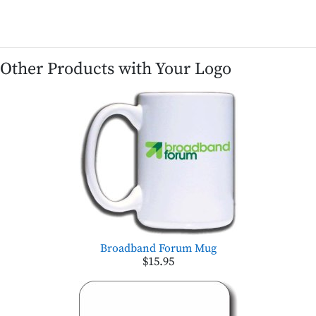
Other Products with Your Logo
Broadband Forum Mug
$15.95