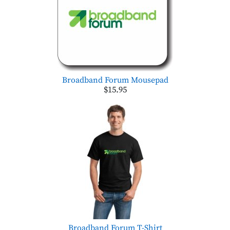
Broadband Forum Mousepad
$15.95
Broadband Forum T-Shirt