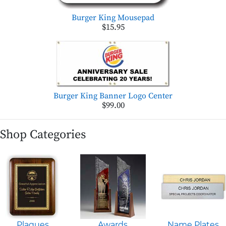
Burger King Mousepad
$15.95
Burger King Banner Logo Center
$99.00
Shop Categories
Plaques
Awards
Name Plates