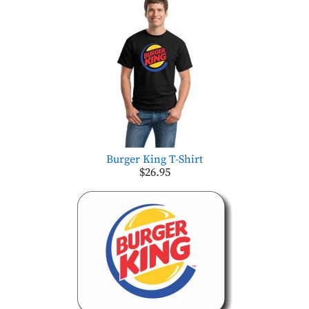
Burger King T-Shirt
$26.95