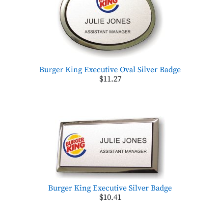
Burger King Executive Oval Silver Badge
$11.27
Burger King Executive Silver Badge
$10.41