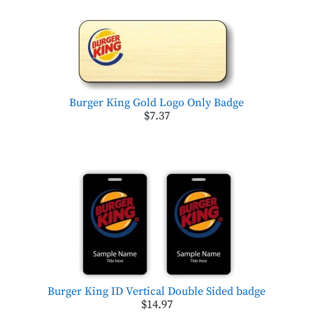
Burger King Gold Logo Only Badge
$7.37
Burger King ID Vertical Double Sided badge
$14.97