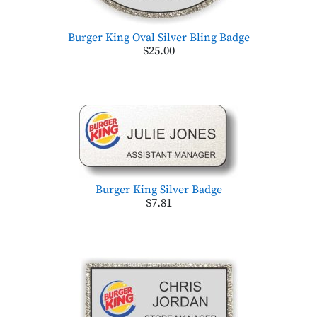
Burger King Oval Silver Bling Badge
$25.00
Burger King Silver Badge
$7.81