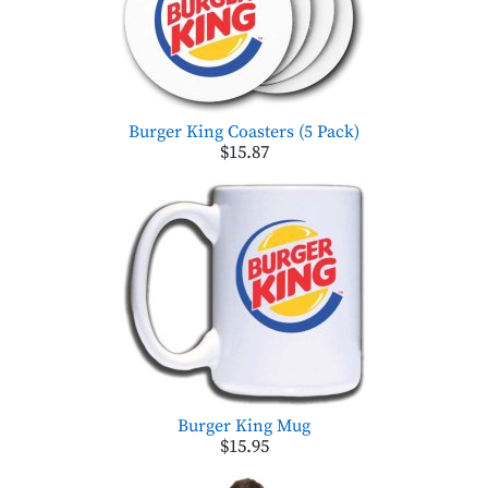
Burger King Coasters (5 Pack)
$15.87
Burger King Mug
$15.95