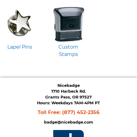
Lapel Pins
Custom
Stamps
Nicebadge
1710 Harbeck Rd.
Grants Pass, OR 97527
Hours: Weekdays 7AM-4PM PT
Toll Free:
(877) 452-2356
badge@nicebadge.com