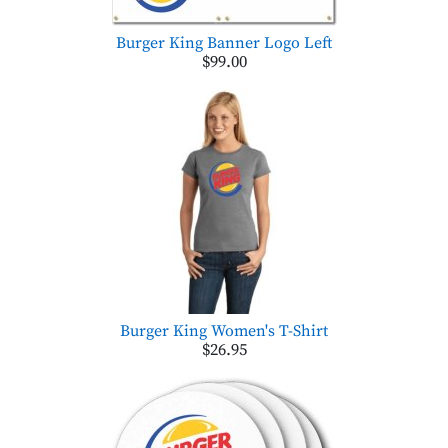
Burger King Banner Logo Left
$99.00
Burger King Women's T-Shirt
$26.95