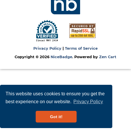
Privacy Policy
|
Terms of Service
Copyright © 2026
NiceBadge
. Powered by
Zen Cart
This website uses cookies to ensure you get the
best experience on our website.
Privacy Policy
Got it!