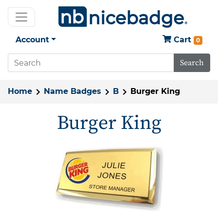
Account
Cart
0
Search
Home
Name Badges
B
Burger King
Burger King