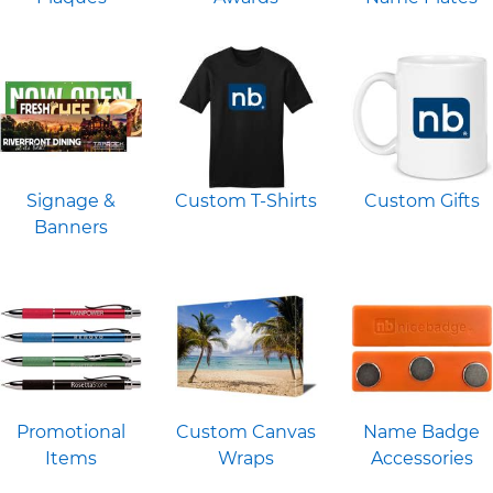
Signage &
Custom T-Shirts
Custom Gifts
Banners
Promotional
Custom Canvas
Name Badge
Items
Wraps
Accessories