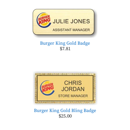
Burger King Gold Badge
$7.81
Burger King Gold Bling Badge
$25.00