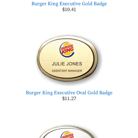
Burger King Executive Gold Badge
$10.41
Burger King Executive Oval Gold Badge
$11.27