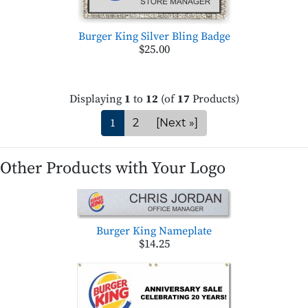
Burger King Silver Bling Badge
$25.00
Displaying
1
to
12
(of
17
Products)
1
2
[Next »]
Other Products with Your Logo
Burger King Nameplate
$14.25