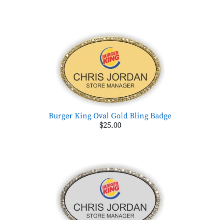
Burger King Oval Gold Bling Badge
$25.00