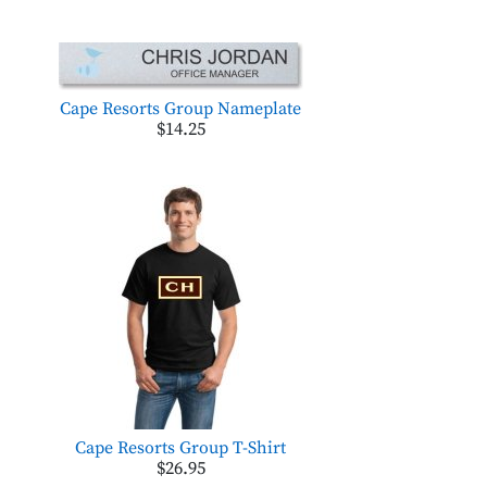
Cape Resorts Group Nameplate
$14.25
Cape Resorts Group T-Shirt
$26.95