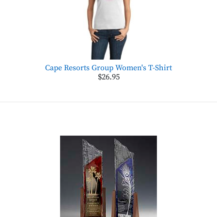
Cape Resorts Group Women's T-Shirt
$26.95