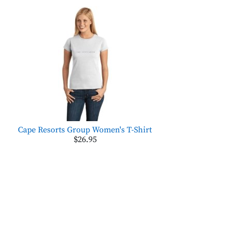
Cape Resorts Group Women's T-Shirt
$26.95