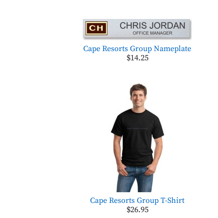
Cape Resorts Group Nameplate
$14.25
Cape Resorts Group T-Shirt
$26.95