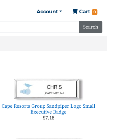
Account
Cart
0
Search
Cape Resorts Group Sandpiper Logo Small
Executive Badge
$7.18