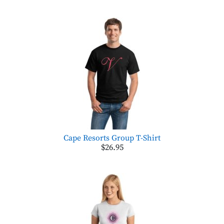
Cape Resorts Group T-Shirt
$26.95