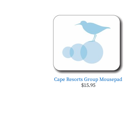
Cape Resorts Group Mousepad
$15.95