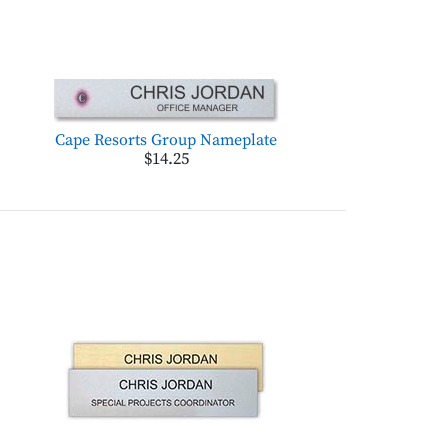
Cape Resorts Group Nameplate
$14.25