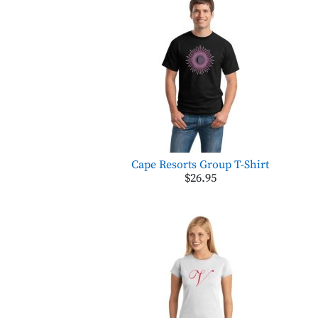
Cape Resorts Group T-Shirt
$26.95