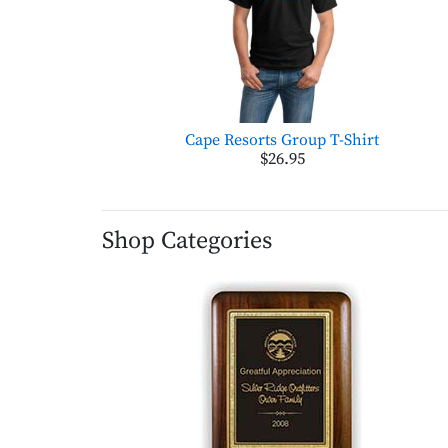
Cape Resorts Group T-Shirt
$26.95
Shop Categories