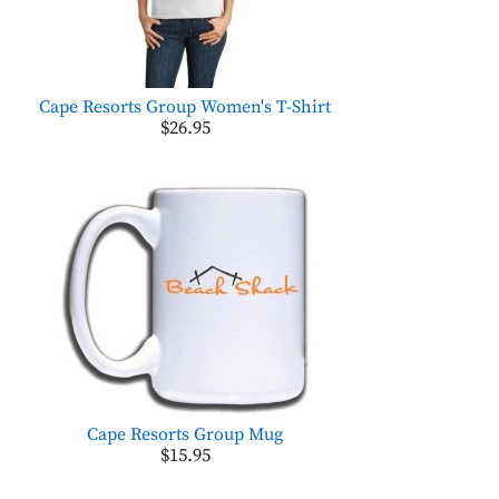
Cape Resorts Group Women's T-Shirt
$26.95
Cape Resorts Group Mug
$15.95