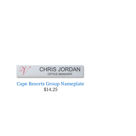
Cape Resorts Group Nameplate
$14.25