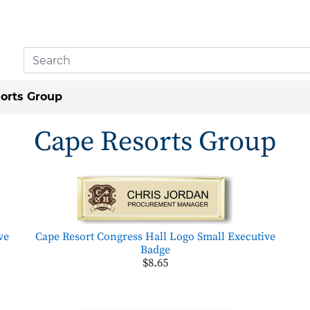
orts Group
Cape Resorts Group
ve
Cape Resort Congress Hall Logo Small Executive
Badge
$8.65