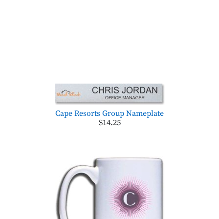
Cape Resorts Group Nameplate
$14.25