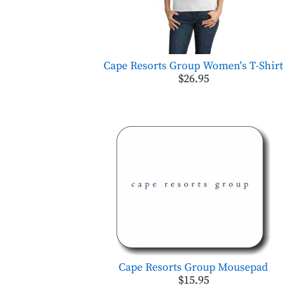
Cape Resorts Group Women's T-Shirt
$26.95
Cape Resorts Group Mousepad
$15.95