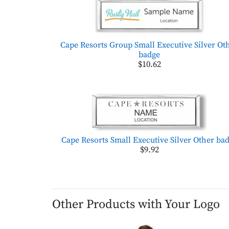
Cape Resorts Group Small Executive Silver Ot
badge
$10.62
Cape Resorts Small Executive Silver Other ba
$9.92
Other Products with Your Logo