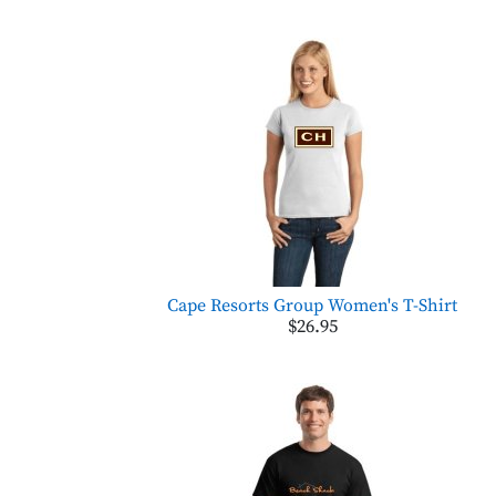
Cape Resorts Group Women's T-Shirt
$26.95