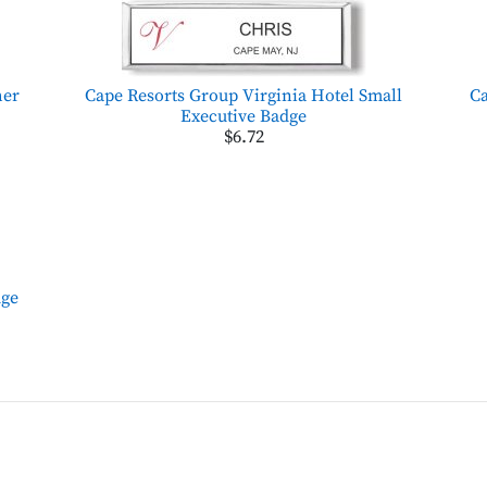
her
Cape Resorts Group Virginia Hotel Small
Ca
Executive Badge
$6.72
dge