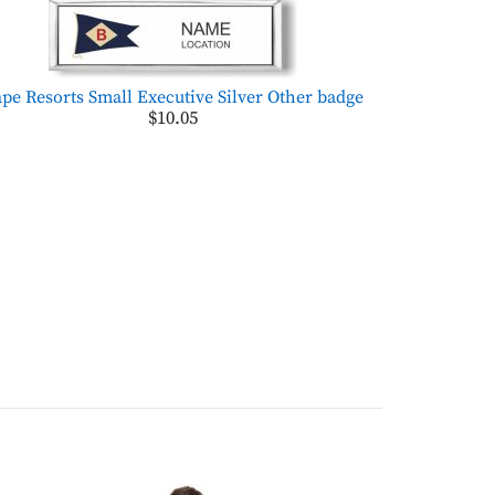
pe Resorts Small Executive Silver Other badge
$10.05