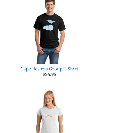
Cape Resorts Group T-Shirt
$26.95