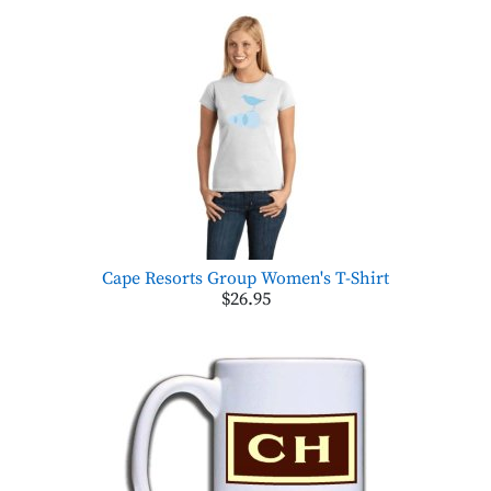
Cape Resorts Group Women's T-Shirt
$26.95