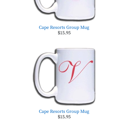
Cape Resorts Group Mug
$15.95
Cape Resorts Group Mug
$15.95