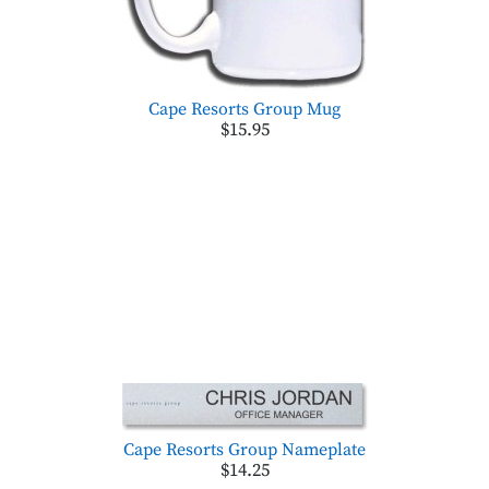
Cape Resorts Group Mug
$15.95
Cape Resorts Group Nameplate
$14.25