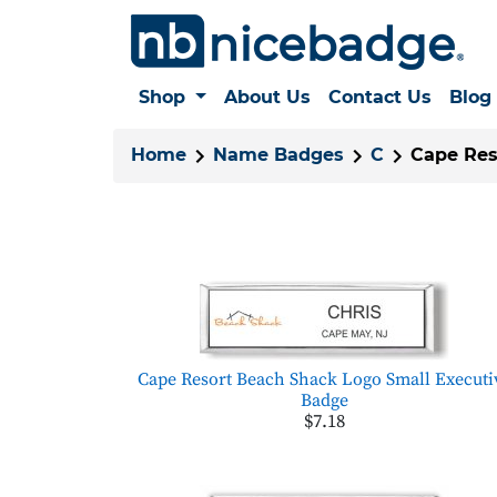
Shop
About Us
Contact Us
Blog
Home
Name Badges
C
Cape Res
Cape Resort Beach Shack Logo Small Executi
Badge
$7.18