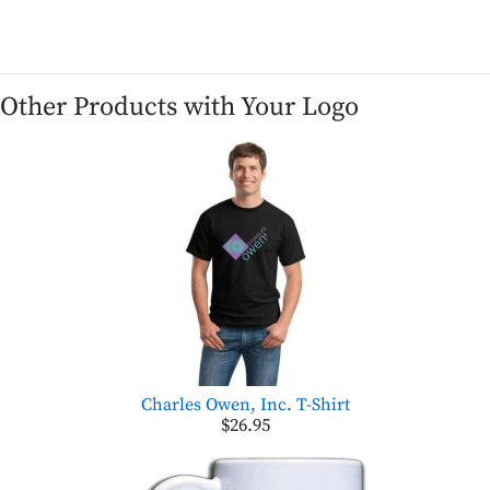
Other Products with Your Logo
Charles Owen, Inc. T-Shirt
$26.95