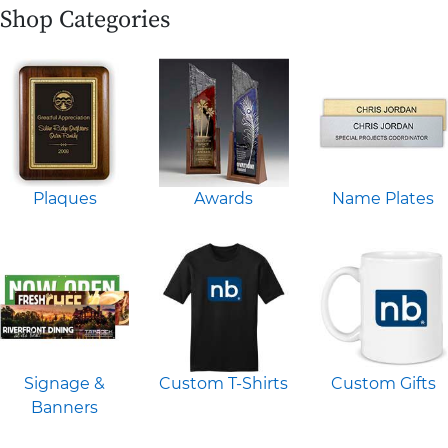
Shop Categories
Plaques
Awards
Name Plates
Signage &
Custom T-Shirts
Custom Gifts
Banners