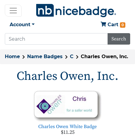
Account
Cart
0
Search
Home
Name Badges
C
Charles Owen, Inc.
Charles Owen, Inc.
Charles Owen White Badge
$11.25