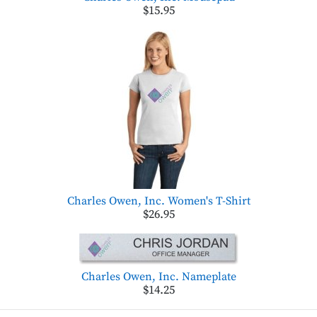
$15.95
Charles Owen, Inc. Women's T-Shirt
$26.95
Charles Owen, Inc. Nameplate
$14.25