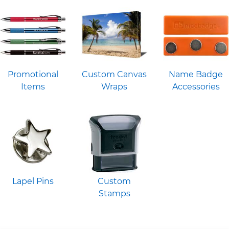
Promotional
Custom Canvas
Name Badge
Items
Wraps
Accessories
Lapel Pins
Custom
Stamps