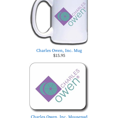
Charles Owen, Inc. Mug
$15.95
Charles Owen, Inc. Mousepad