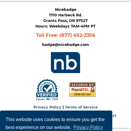
Nicebadge
1710 Harbeck Rd.
Grants Pass, OR 97527
Hours: Weekdays 7AM-4PM PT
Toll Free:
(877) 452-2356
badge@nicebadge.com
Privacy Policy
|
Terms of Service
Copyright © 2026
NiceBadge
. Powered by
Zen Cart
This website uses cookies to ensure you get the
best experience on our website.
Privacy Policy