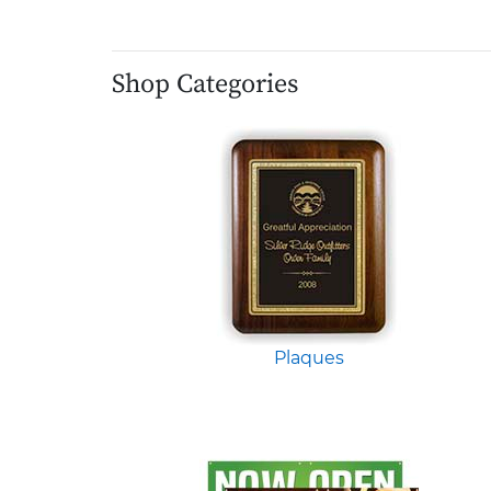
Shop Categories
Plaques