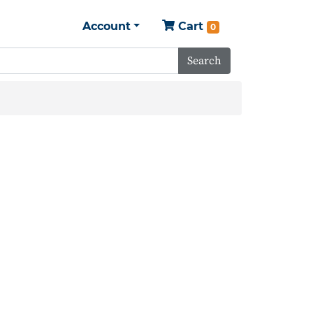
Account
Cart
0
Search