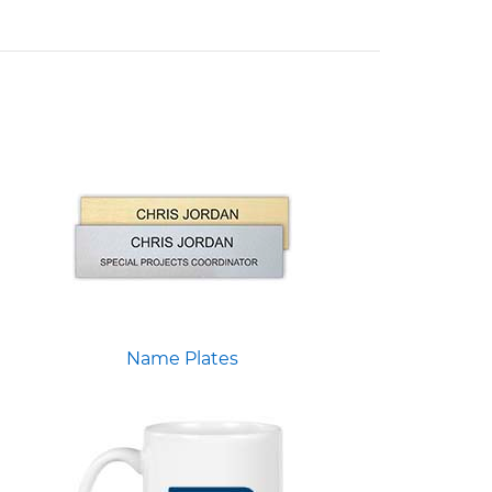
Name Plates