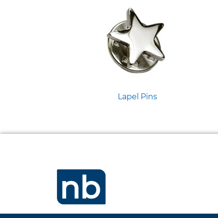
Lapel Pins