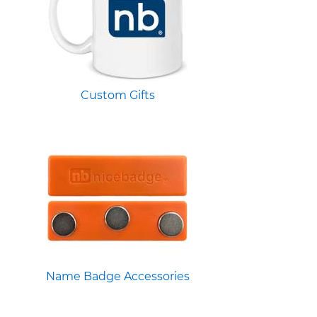
Custom Gifts
Name Badge Accessories