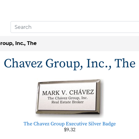
oup, Inc., The
Chavez Group, Inc., The
The Chavez Group Executive Silver Badge
$9.32