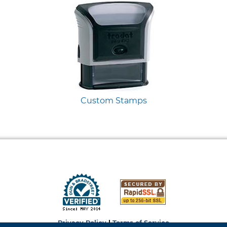
Custom Stamps
Privacy Policy
|
Terms of Service