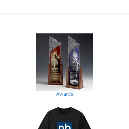
Awards