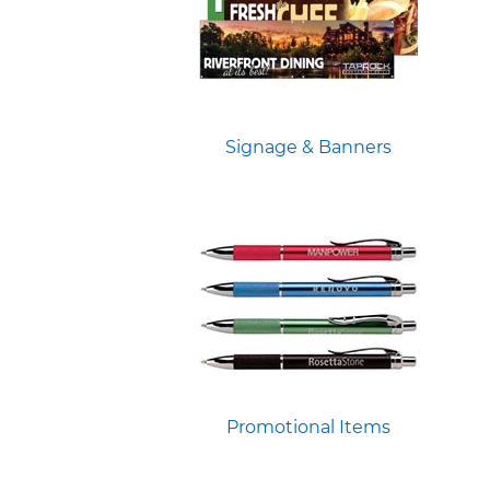
Signage & Banners
Promotional Items