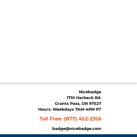
Nicebadge
1710 Harbeck Rd.
Grants Pass, OR 97527
Hours: Weekdays 7AM-4PM PT
Toll Free:
(877) 452-2356
badge@nicebadge.com