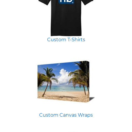
Custom T-Shirts
Custom Canvas Wraps