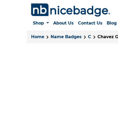
Shop
About Us
Contact Us
Blog
Home
Name Badges
C
Chavez Gr