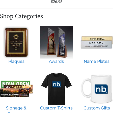
$26.95
Shop Categories
Plaques
Awards
Name Plates
Signage &
Custom T-Shirts
Custom Gifts