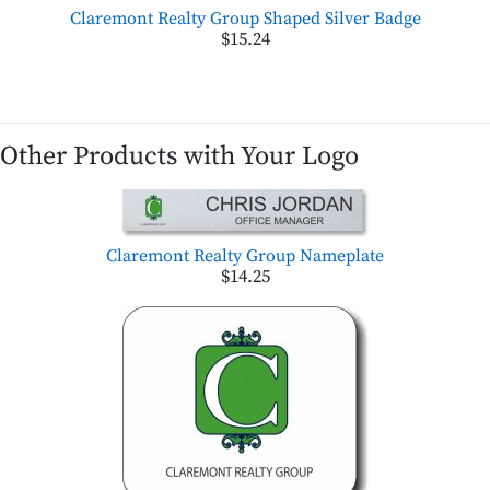
Claremont Realty Group Shaped Silver Badge
$15.24
Other Products with Your Logo
Claremont Realty Group Nameplate
$14.25