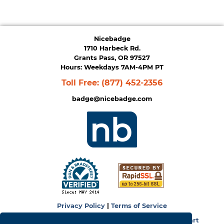
Nicebadge
1710 Harbeck Rd.
Grants Pass, OR 97527
Hours: Weekdays 7AM-4PM PT
Toll Free:
(877) 452-2356
badge@nicebadge.com
Privacy Policy
|
Terms of Service
Copyright © 2026
NiceBadge
. Powered by
Zen Cart