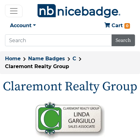
Account
Cart
0
Search
Home
Name Badges
C
Claremont Realty Group
Claremont Realty Group