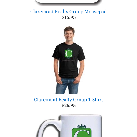
Claremont Realty Group Mousepad
$15.95
Claremont Realty Group T-Shirt
$26.95