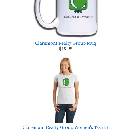
Claremont Realty Group Mug
$15.95
Claremont Realty Group Women's T-Shirt