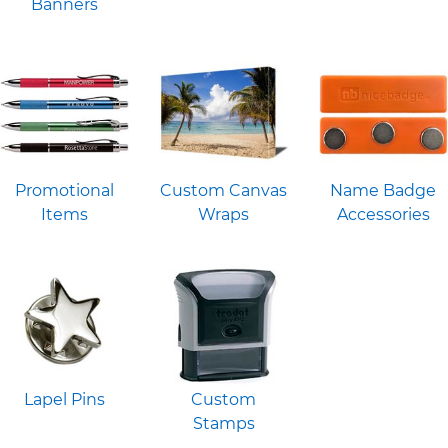
Banners
Promotional
Custom Canvas
Name Badge
Items
Wraps
Accessories
Lapel Pins
Custom
Stamps