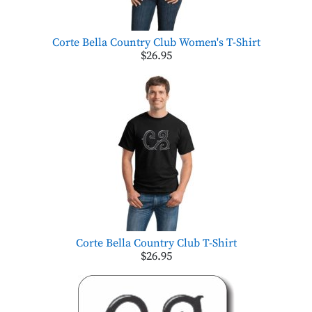
Corte Bella Country Club Women's T-Shirt
$26.95
Corte Bella Country Club T-Shirt
$26.95