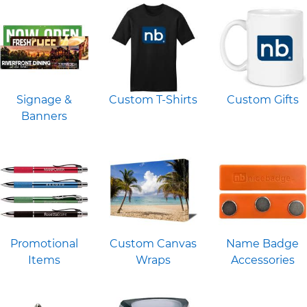
Signage &
Custom T-Shirts
Custom Gifts
Banners
Promotional
Custom Canvas
Name Badge
Items
Wraps
Accessories