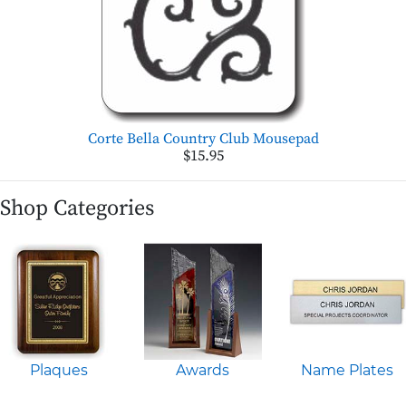
Corte Bella Country Club Mousepad
$15.95
Shop Categories
Plaques
Awards
Name Plates