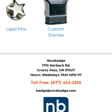
Lapel Pins
Custom
Stamps
Nicebadge
1710 Harbeck Rd.
Grants Pass, OR 97527
Hours: Weekdays 7AM-4PM PT
Toll Free:
(877) 452-2356
badge@nicebadge.com