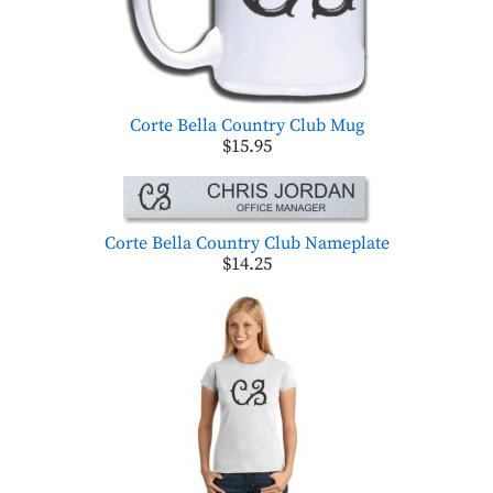
Corte Bella Country Club Mug
$15.95
Corte Bella Country Club Nameplate
$14.25