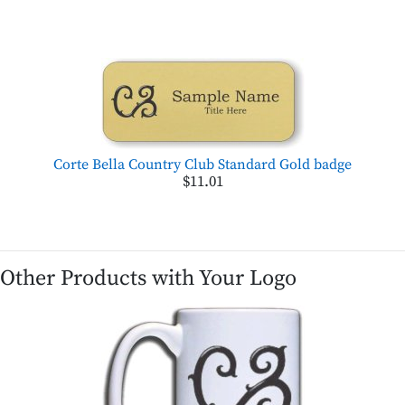
Corte Bella Country Club Standard Gold badge
$11.01
Other Products with Your Logo