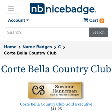
Account
Cart
0
Search
Home
Name Badges
C
Corte Bella Country Club
Corte Bella Country Club
Corte Bella Country Club Gold Executive
$11.25