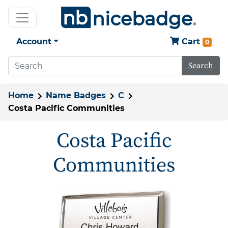
Account
Cart
0
Search
Home
Name Badges
C
Costa Pacific Communities
Costa Pacific
Communities