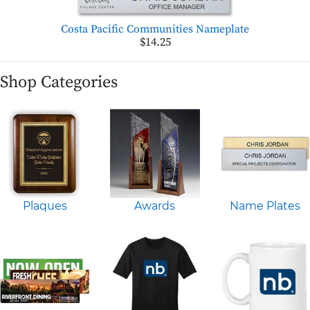
Costa Pacific Communities Nameplate
$14.25
Shop Categories
Plaques
Awards
Name Plates