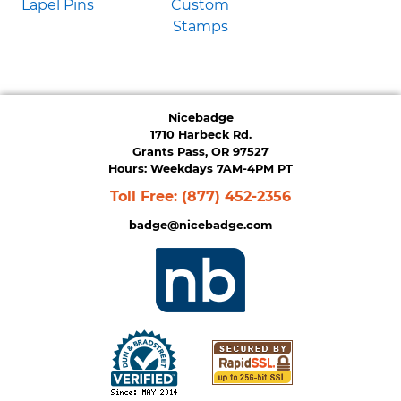
Lapel Pins
Custom
Stamps
Nicebadge
1710 Harbeck Rd.
Grants Pass, OR 97527
Hours: Weekdays 7AM-4PM PT
Toll Free:
(877) 452-2356
badge@nicebadge.com