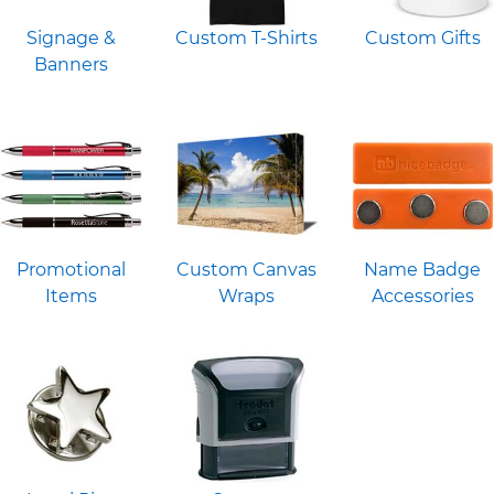
Signage &
Custom T-Shirts
Custom Gifts
Banners
Promotional
Custom Canvas
Name Badge
Items
Wraps
Accessories