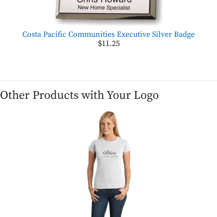
Costa Pacific Communities Executive Silver Badge
$11.25
Other Products with Your Logo