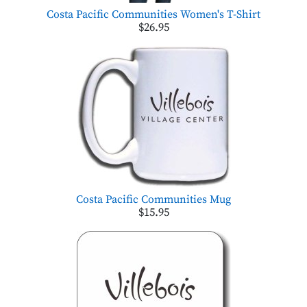
Costa Pacific Communities Women's T-Shirt
$26.95
Costa Pacific Communities Mug
$15.95