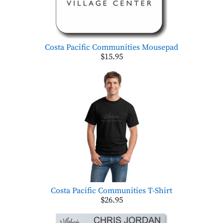
Costa Pacific Communities Mousepad
$15.95
Costa Pacific Communities T-Shirt
$26.95