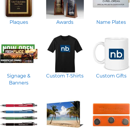
Plaques
Awards
Name Plates
Signage &
Custom T-Shirts
Custom Gifts
Banners