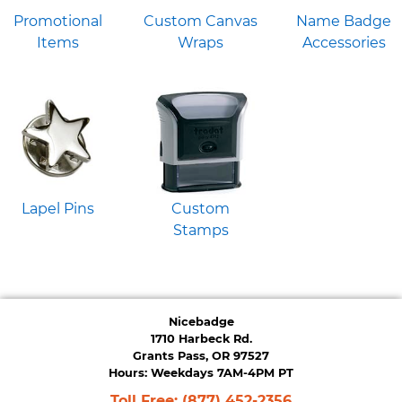
Promotional
Custom Canvas
Name Badge
Items
Wraps
Accessories
Lapel Pins
Custom
Stamps
Nicebadge
1710 Harbeck Rd.
Grants Pass, OR 97527
Hours: Weekdays 7AM-4PM PT
Toll Free:
(877) 452-2356