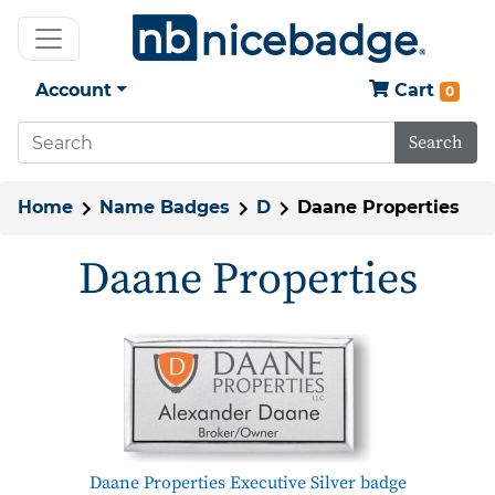
Account
Cart
0
Search
Home
Name Badges
D
Daane Properties
Daane Properties
Daane Properties Executive Silver badge