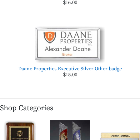
$16.00
Daane Properties Executive Silver Other badge
$15.00
Shop Categories