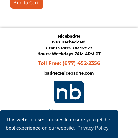
Add to Cart
Nicebadge
1710 Harbeck Rd.
Grants Pass, OR 97527
Hours: Weekdays 7AM-4PM PT
Toll Free:
(877) 452-2356
badge@nicebadge.com
This website uses cookies to ensure you get the
best experience on our website.
Privacy Policy