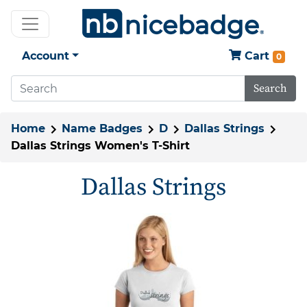
Account
Cart
0
Search
Home
Name Badges
D
Dallas Strings
Dallas Strings Women's T-Shirt
Dallas Strings