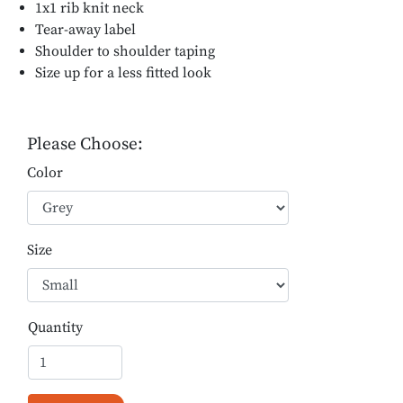
1x1 rib knit neck
Tear-away label
Shoulder to shoulder taping
Size up for a less fitted look
Please Choose:
Color
Size
Quantity