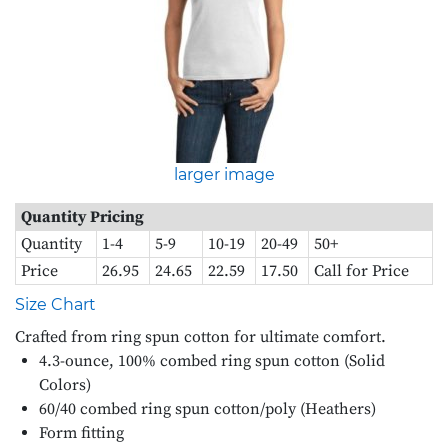
larger image
Quantity Pricing
Quantity
1-4
5-9
10-19
20-49
50+
Price
26.95
24.65
22.59
17.50
Call for Price
Size Chart
Crafted from ring spun cotton for ultimate comfort.
4.3-ounce, 100% combed ring spun cotton (Solid
Colors)
60/40 combed ring spun cotton/poly (Heathers)
Form fitting