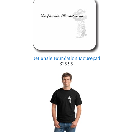
DeLonais Foundation Mousepad
$15.95