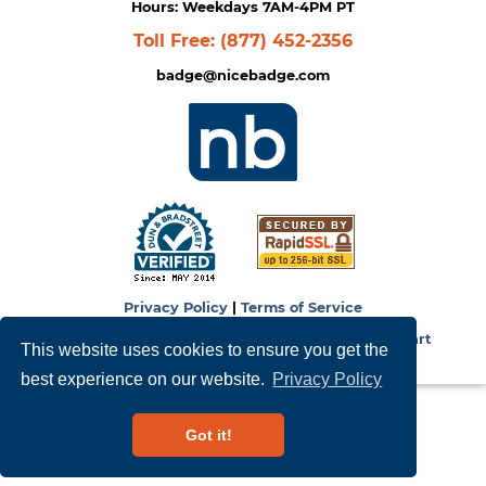
Hours: Weekdays 7AM-4PM PT
Toll Free:
(877) 452-2356
badge@nicebadge.com
Privacy Policy
|
Terms of Service
Copyright © 2026
NiceBadge
. Powered by
Zen Cart
This website uses cookies to ensure you get the
best experience on our website.
Privacy Policy
Got it!