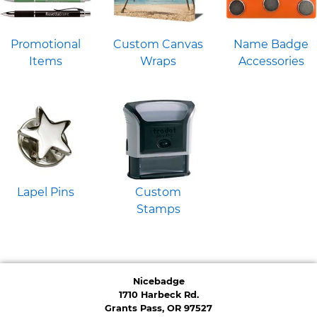
Promotional
Custom Canvas
Name Badge
Items
Wraps
Accessories
Lapel Pins
Custom
Stamps
Nicebadge
1710 Harbeck Rd.
Grants Pass, OR 97527