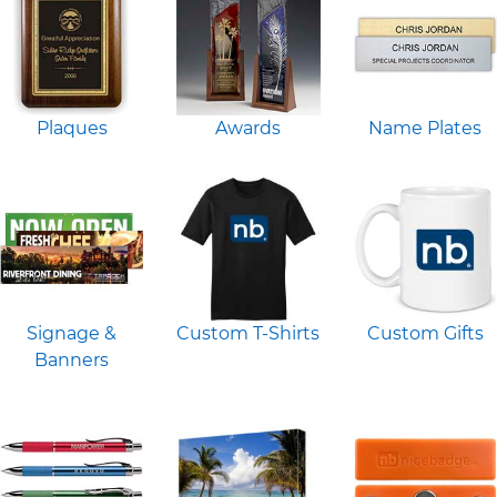
Plaques
Awards
Name Plates
Signage &
Custom T-Shirts
Custom Gifts
Banners