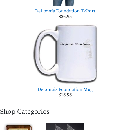
DeLonais Foundation T-Shirt
$26.95
DeLonais Foundation Mug
$15.95
Shop Categories