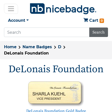
Account
Cart
0
Search
Home
Name Badges
D
DeLonais Foundation
DeLonais Foundation
DeLonais Foundation Gold Badge