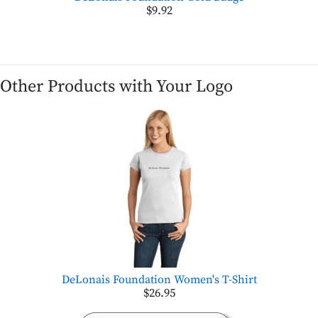
$9.92
Other Products with Your Logo
DeLonais Foundation Women's T-Shirt
$26.95