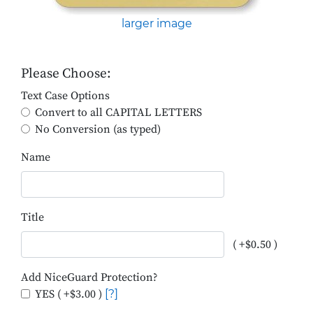
larger image
Please Choose:
Text Case Options
Convert to all CAPITAL LETTERS
No Conversion (as typed)
Name
Title
( +$0.50 )
Add NiceGuard Protection?
YES ( +$3.00 )
[?]