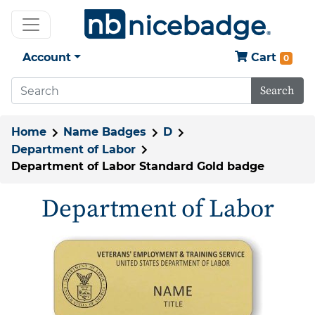
Account
Cart
0
Search
Home
Name Badges
D
Department of Labor
Department of Labor Standard Gold badge
Department of Labor