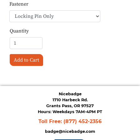
Fastener
Quantity
Add to Cart
Nicebadge
1710 Harbeck Rd.
Grants Pass, OR 97527
Hours: Weekdays 7AM-4PM PT
Toll Free:
(877) 452-2356
badge@nicebadge.com