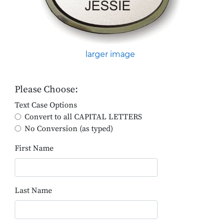
larger image
Please Choose:
Text Case Options
Convert to all CAPITAL LETTERS
No Conversion (as typed)
First Name
Last Name