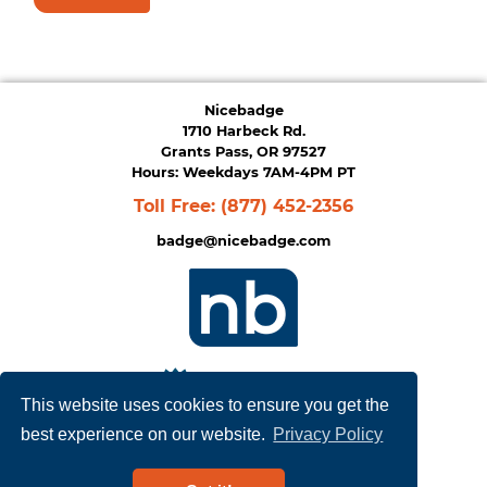
Nicebadge
1710 Harbeck Rd.
Grants Pass, OR 97527
Hours: Weekdays 7AM-4PM PT
Toll Free:
(877) 452-2356
badge@nicebadge.com
This website uses cookies to ensure you get the
best experience on our website.
Privacy Policy
Privacy Policy
|
Terms of Service