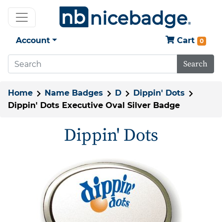
Account
Cart
0
Search
Home
Name Badges
D
Dippin' Dots
Dippin' Dots Executive Oval Silver Badge
Dippin' Dots