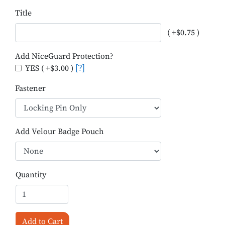
Title
( +$0.75 )
Add NiceGuard Protection?
YES ( +$3.00 )
[?]
Fastener
Add Velour Badge Pouch
Quantity
Add to Cart