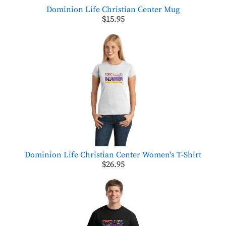
Dominion Life Christian Center Mug
$15.95
Dominion Life Christian Center Women's T-Shirt
$26.95