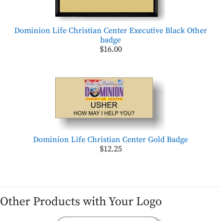
Dominion Life Christian Center Executive Black Other
badge
$16.00
Dominion Life Christian Center Gold Badge
$12.25
Other Products with Your Logo