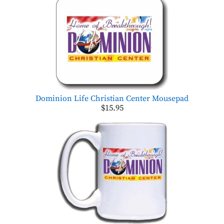
Dominion Life Christian Center Mousepad
$15.95