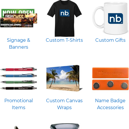
Signage &
Custom T-Shirts
Custom Gifts
Banners
Promotional
Custom Canvas
Name Badge
Items
Wraps
Accessories