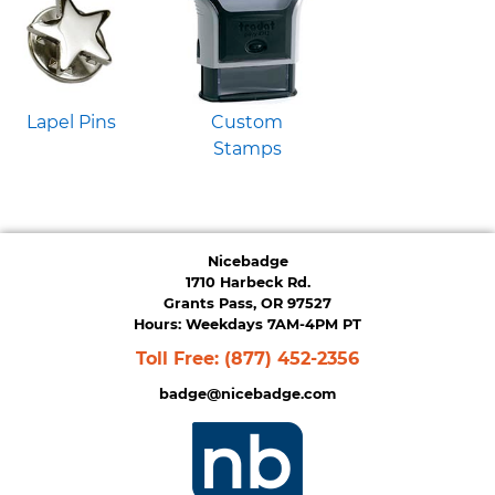
Lapel Pins
Custom
Stamps
Nicebadge
1710 Harbeck Rd.
Grants Pass, OR 97527
Hours: Weekdays 7AM-4PM PT
Toll Free:
(877) 452-2356
badge@nicebadge.com