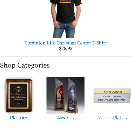
Dominion Life Christian Center T-Shirt
$26.95
Shop Categories
Plaques
Awards
Name Plates