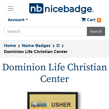
Account
Cart
0
Search
Home
Name Badges
D
Dominion Life Christian Center
Dominion Life Christian
Center