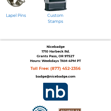
Lapel Pins
Custom
Stamps
Nicebadge
1710 Harbeck Rd.
Grants Pass, OR 97527
Hours: Weekdays 7AM-4PM PT
Toll Free:
(877) 452-2356
badge@nicebadge.com