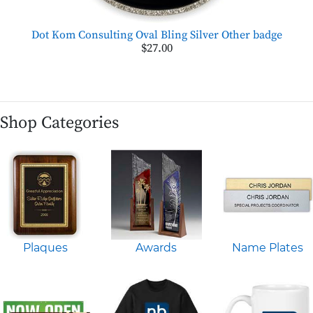
Dot Kom Consulting Oval Bling Silver Other badge
$27.00
Shop Categories
Plaques
Awards
Name Plates