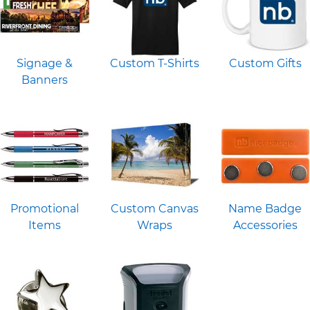
Signage &
Custom T-Shirts
Custom Gifts
Banners
Promotional
Custom Canvas
Name Badge
Items
Wraps
Accessories