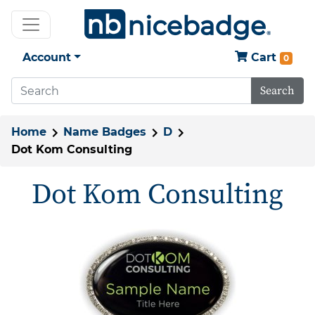
Account
Cart
0
Search
Home
Name Badges
D
Dot Kom Consulting
Dot Kom Consulting