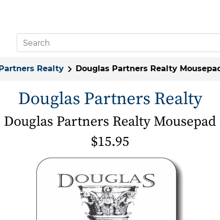
Partners Realty
Douglas Partners Realty Mousepa
Douglas Partners Realty
Douglas Partners Realty Mousepad
$15.95