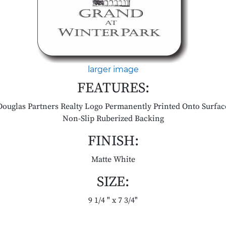
larger image
FEATURES:
Douglas Partners Realty Logo Permanently Printed Onto Surfac
Non-Slip Ruberized Backing
FINISH:
Matte White
SIZE:
9 1/4 " x 7 3/4"