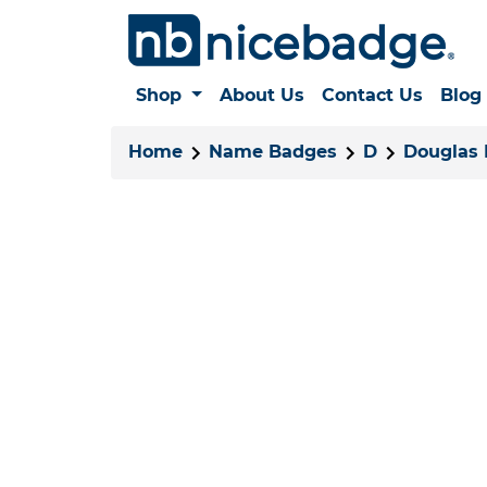
Shop
About Us
Contact Us
Blog
Home
Name Badges
D
Douglas 