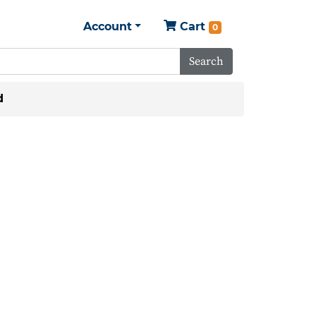
Account
Cart
0
Search
d